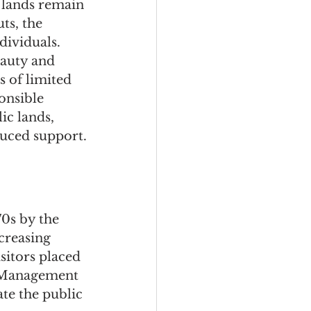
 lands remain 
ts, the 
dividuals. 
auty and 
s of limited 
onsible 
ic lands, 
duced support.
0s by the 
creasing 
sitors placed 
d Management 
te the public 