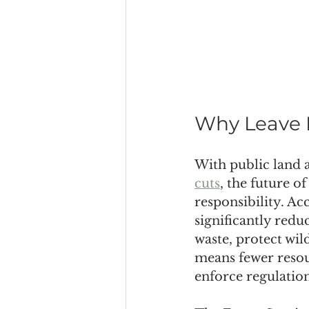
Why Leave 
With public land a
cuts
, the future o
responsibility. Ac
significantly redu
waste, protect wil
means fewer resou
enforce regulation