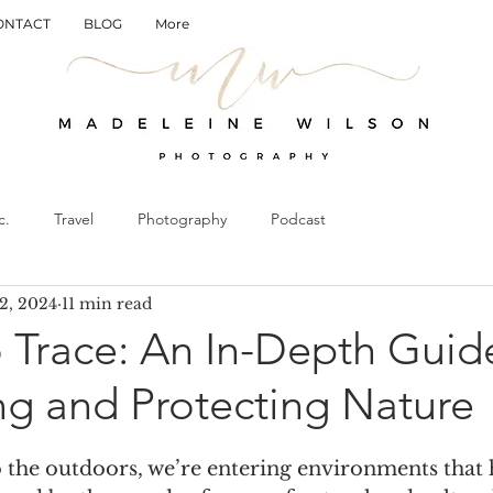
ONTACT
BLOG
More
c.
Travel
Photography
Podcast
2, 2024
11 min read
 Trace: An In-Depth Guide
ng and Protecting Nature
 the outdoors, we’re entering environments that 