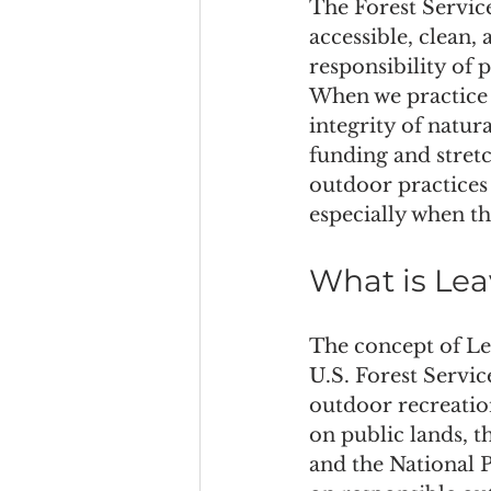
The Forest Service
accessible, clean,
responsibility of p
When we practice 
integrity of natura
funding and stretc
outdoor practices 
especially when t
What is Lea
The concept of Le
U.S. Forest Servic
outdoor recreation
on public lands, 
and the National P