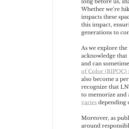
long before us, sh
Whether we’re hik
impacts these spa
this impact, ensur
generations to co
As we explore the 
acknowledge that 
and can sometime
of Color (BIPOC) 
also become a perf
recognize that LNT
to memorize and a
varies
 depending 
Moreover, as publ
around responsible