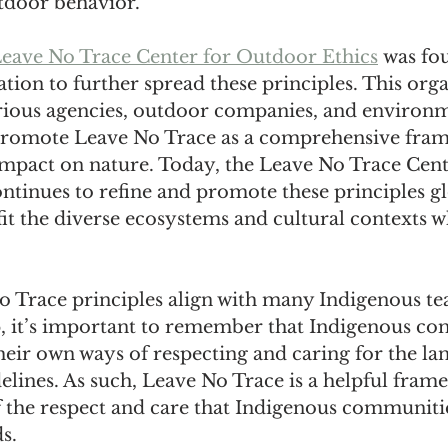
tdoor behavior.
eave No Trace Center for Outdoor Ethics
 was fo
tion to further spread these principles. This orga
rious agencies, outdoor companies, and environm
promote Leave No Trace as a comprehensive fram
pact on nature. Today, the Leave No Trace Cent
tinues to refine and promote these principles gl
it the diverse ecosystems and cultural contexts w
 Trace principles align with many Indigenous te
, it’s important to remember that Indigenous co
eir own ways of respecting and caring for the la
lines. As such, Leave No Trace is a helpful framew
f the respect and care that Indigenous communiti
s.