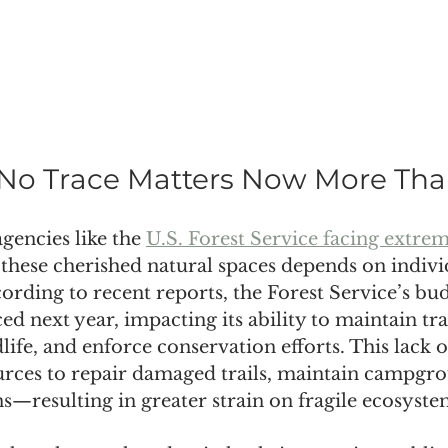
No Trace Matters Now More Tha
gencies like the 
U.S. Forest Service facing extre
f these cherished natural spaces depends on indivi
cording to recent reports, the Forest Service’s bud
ced next year, impacting its ability to maintain tr
dlife, and enforce conservation efforts. This lack 
rces to repair damaged trails, maintain campgro
s—resulting in greater strain on fragile ecosyste