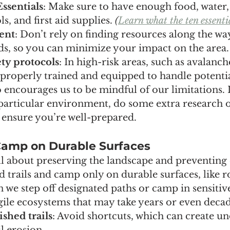
Essentials
: Make sure to have enough food, water, 
s, and first aid supplies. 
(
Learn what the ten essentia
ient
: Don’t rely on finding resources along the w
s, so you can minimize your impact on the area.
ty protocols
: In high-risk areas, such as avalanch
 properly trained and equipped to handle potentia
o encourages us to be mindful of our limitations. I
 particular environment, do some extra research o
 ensure you’re well-prepared.
 Camp on Durable Surfaces
all about preserving the landscape and preventing 
ed trails and camp only on durable surfaces, like ro
 we step off designated paths or camp in sensitive
gile ecosystems that may take years or even decad
ished trails
: Avoid shortcuts, which can create unof