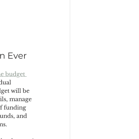
n Ever
me budget 
dual 
get will be 
ails, manage 
of funding 
unds, and 
ms.