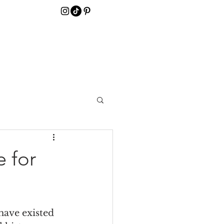
 for
have existed 