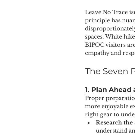
Leave No Trace isn’
principle has nuan
disproportionatel
spaces. White hike
BIPOC visitors are
empathy and respec
The Seven P
1. Plan Ahead
Proper preparatio
more enjoyable ex
right gear to unde
Research the 
understand any