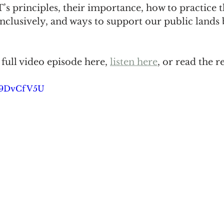
’s principles, their importance, how to practice 
inclusively, and ways to support our public lands
full video episode here, 
listen here
, or read the 
fH9DvCfV5U