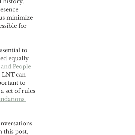
 history. 
resence 
 us minimize 
ssible for 
sential to 
ed equally 
 and People 
a, LNT can 
ortant to 
 set of rules 
ndations 
onversations 
this post, 