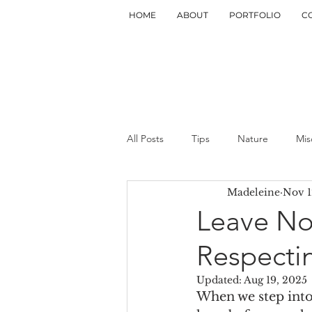
HOME
ABOUT
PORTFOLIO
C
All Posts
Tips
Nature
Mis
Madeleine
Nov 1
Leave No
Respecti
Updated:
Aug 19, 2025
When we step into