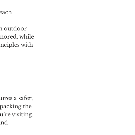
 each 
in outdoor 
nored, while 
nciples with 
res a safer, 
packing the 
’re visiting.
and 