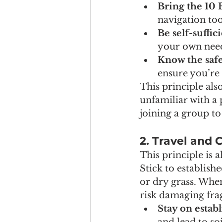
Bring the 10 
navigation tool
Be self-suffic
your own need
Know the safe
ensure you’re
This principle als
unfamiliar with a
joining a group to
2. Travel and
This principle is 
Stick to establish
or dry grass. When
risk damaging fra
Stay on establ