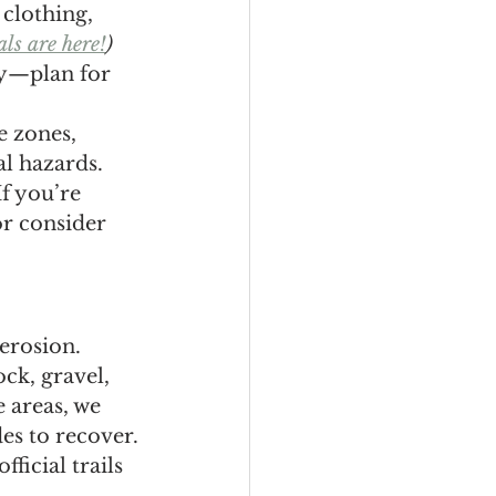
clothing, 
ls are here!
)
ay—plan for 
e zones, 
l hazards.
f you’re 
r consider 
erosion. 
ck, gravel, 
 areas, we 
es to recover.
ficial trails 