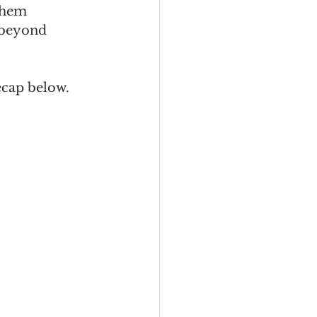
them 
 beyond 
recap below.