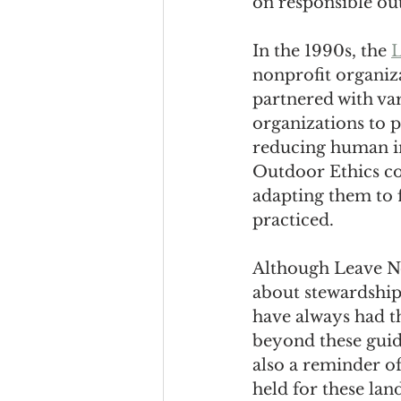
on responsible ou
In the 1990s, the 
L
nonprofit organiza
partnered with va
organizations to 
reducing human im
Outdoor Ethics con
adapting them to f
practiced.
Although Leave No
about stewardship
have always had th
beyond these guide
also a reminder o
held for these land