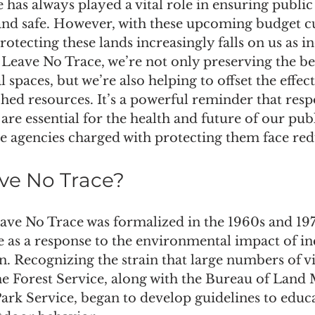
 has always played a vital role in ensuring public
 and safe. However, with these upcoming budget cu
rotecting these lands increasingly falls on us as in
Leave No Trace, we’re not only preserving the be
l spaces, but we’re also helping to offset the effect
hed resources. It’s a powerful reminder that resp
are essential for the health and future of our publ
he agencies charged with protecting them face re
ve No Trace?
ave No Trace was formalized in the 1960s and 197
e as a response to the environmental impact of in
. Recognizing the strain that large numbers of vi
the Forest Service, along with the Bureau of Lan
ark Service, began to develop guidelines to educa