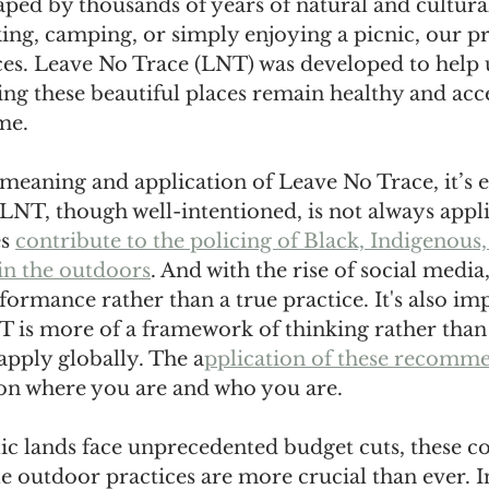
aped by thousands of years of natural and cultural
ing, camping, or simply enjoying a picnic, our p
ces. Leave No Trace (LNT) was developed to help
ing these beautiful places remain healthy and acce
me.
meaning and application of Leave No Trace, it’s es
LNT, though well-intentioned, is not always appli
s 
contribute to the policing of Black, Indigenous,
in the outdoors
. And with the rise of social medi
ormance rather than a true practice. It's also imp
 is more of a framework of thinking rather than a
pply globally. The a
pplication of these recomme
on where you are and who you are. 
ic lands face unprecedented budget cuts, these c
 outdoor practices are more crucial than ever. In 