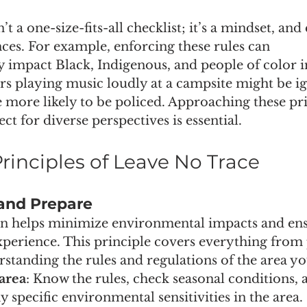
t a one-size-fits-all checklist; it’s a mindset, and
ces. For example, enforcing these rules can 
y impact Black, Indigenous, and people of color 
rs playing music loudly at a campsite might be ig
 more likely to be policed. Approaching these pri
t for diverse perspectives is essential.
rinciples of Leave No Trace
 and Prepare
n helps minimize environmental impacts and ensu
perience. This principle covers everything from 
rstanding the rules and regulations of the area you
area
: Know the rules, check seasonal conditions, 
 specific environmental sensitivities in the area.