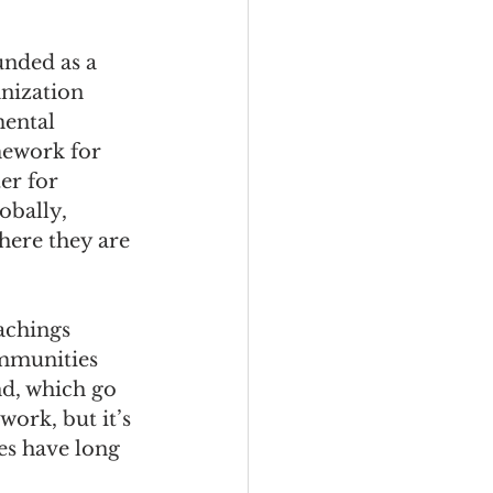
unded as a 
nization 
ental 
ework for 
er for 
obally, 
here they are 
achings 
mmunities 
nd, which go 
ork, but it’s 
es have long 