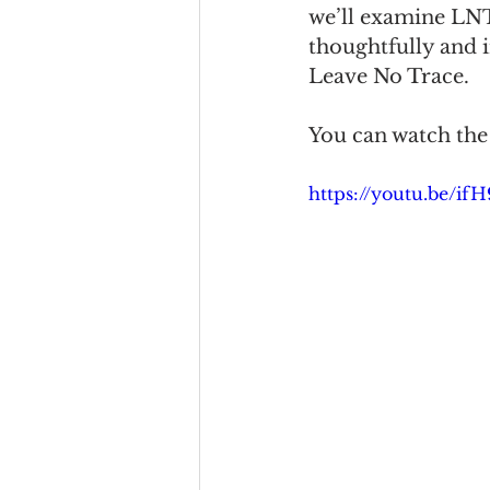
we’ll examine LNT
thoughtfully and 
Leave No Trace.
You can watch the 
https://youtu.be/i