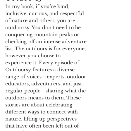
In my book, if you’re kind, 
inclusive, curious, and respectful 
of nature and others, you are 
outdoorsy. You don’t need to be 
conquering mountain peaks or 
checking off an intense adventure 
list. The outdoors is for everyone, 
however you choose to 
experience it. Every episode of 
Outdoorsy features a diverse 
range of voices—experts, outdoor 
educators, adventurers, and just 
regular people—sharing what the 
outdoors means to them. These 
stories are about celebrating 
different ways to connect with 
nature, lifting up perspectives 
that have often been left out of 