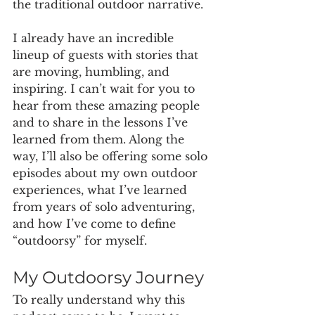
the traditional outdoor narrative.
I already have an incredible 
lineup of guests with stories that 
are moving, humbling, and 
inspiring. I can’t wait for you to 
hear from these amazing people 
and to share in the lessons I’ve 
learned from them. Along the 
way, I’ll also be offering some solo 
episodes about my own outdoor 
experiences, what I’ve learned 
from years of solo adventuring, 
and how I’ve come to define 
“outdoorsy” for myself.
My Outdoorsy Journey
To really understand why this 