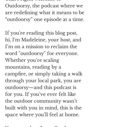
Outdoorsy, the podcast where we 
are redefining what it means to be 
“outdoorsy” one episode at a time. 
If you're reading this blog post, 
hi, I'm Madeleine, your host, and 
I’m on a mission to reclaim the 
word "outdoorsy" for everyone. 
Whether you’re scaling 
mountains, reading by a 
campfire, or simply taking a walk 
through your local park, you are 
outdoorsy—and this podcast is 
for you. If you’ve ever felt like 
the outdoor community wasn’t 
built with you in mind, this is the 
space where you’ll feel at home.