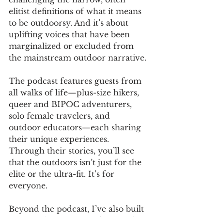
elitist definitions of what it means 
to be outdoorsy. And it’s about 
uplifting voices that have been 
marginalized or excluded from 
the mainstream outdoor narrative.
The podcast features guests from 
all walks of life—plus-size hikers, 
queer and BIPOC adventurers, 
solo female travelers, and 
outdoor educators—each sharing 
their unique experiences. 
Through their stories, you’ll see 
that the outdoors isn’t just for the 
elite or the ultra-fit. It’s for 
everyone.
Beyond the podcast, I’ve also built 