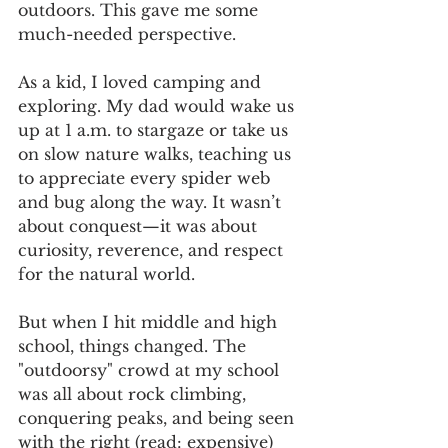
outdoors. This gave me some 
much-needed perspective.
As a kid, I loved camping and 
exploring. My dad would wake us 
up at 1 a.m. to stargaze or take us 
on slow nature walks, teaching us 
to appreciate every spider web 
and bug along the way. It wasn’t 
about conquest—it was about 
curiosity, reverence, and respect 
for the natural world.
But when I hit middle and high 
school, things changed. The 
"outdoorsy" crowd at my school 
was all about rock climbing, 
conquering peaks, and being seen 
with the right (read: expensive) 