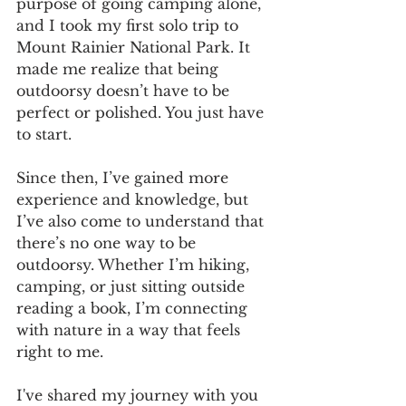
purpose of going camping alone, 
and I took my first solo trip to 
Mount Rainier National Park. It 
made me realize that being 
outdoorsy doesn’t have to be 
perfect or polished. You just have 
to start.
Since then, I’ve gained more 
experience and knowledge, but 
I’ve also come to understand that 
there’s no one way to be 
outdoorsy. Whether I’m hiking, 
camping, or just sitting outside 
reading a book, I’m connecting 
with nature in a way that feels 
right to me. 
I've shared my journey with you 