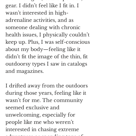
gear. I didn’t feel like I fit in. I 
wasn’t interested in high-
adrenaline activities, and as 
someone dealing with chronic 
health issues, I physically couldn’t 
keep up. Plus, I was self-conscious 
about my body—feeling like it 
didn’t fit the image of the thin, fit 
outdoorsy types I saw in catalogs 
and magazines.
I drifted away from the outdoors 
during those years, feeling like it 
wasn’t for me. The community 
seemed exclusive and 
unwelcoming, especially for 
people like me who weren’t 
interested in chasing extreme 