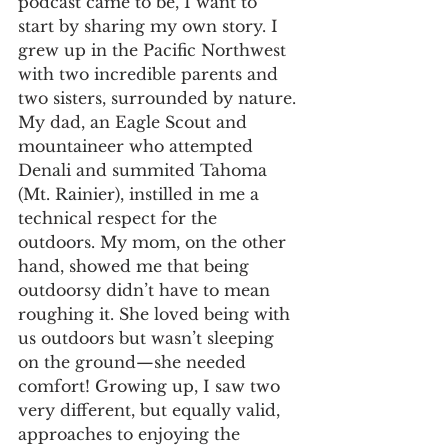
podcast came to be, I want to 
start by sharing my own story. I 
grew up in the Pacific Northwest 
with two incredible parents and 
two sisters, surrounded by nature. 
My dad, an Eagle Scout and 
mountaineer who attempted 
Denali and summited Tahoma 
(Mt. Rainier), instilled in me a 
technical respect for the 
outdoors. My mom, on the other 
hand, showed me that being 
outdoorsy didn’t have to mean 
roughing it. She loved being with 
us outdoors but wasn’t sleeping 
on the ground—she needed 
comfort! Growing up, I saw two 
very different, but equally valid, 
approaches to enjoying the 