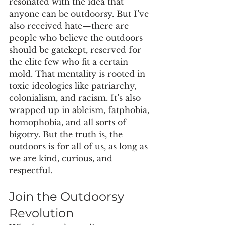
resonated with the idea that 
anyone can be outdoorsy. But I’ve 
also received hate—there are 
people who believe the outdoors 
should be gatekept, reserved for 
the elite few who fit a certain 
mold. That mentality is rooted in 
toxic ideologies like patriarchy, 
colonialism, and racism. It’s also 
wrapped up in ableism, fatphobia, 
homophobia, and all sorts of 
bigotry. But the truth is, the 
outdoors is for all of us, as long as 
we are kind, curious, and 
respectful.
Join the Outdoorsy 
Revolution