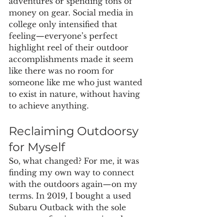
adventures or spending tons of 
money on gear. Social media in 
college only intensified that 
feeling—everyone’s perfect 
highlight reel of their outdoor 
accomplishments made it seem 
like there was no room for 
someone like me who just wanted 
to exist in nature, without having 
to achieve anything.
Reclaiming Outdoorsy 
for Myself
So, what changed? For me, it was 
finding my own way to connect 
with the outdoors again—on my 
terms. In 2019, I bought a used 
Subaru Outback with the sole 