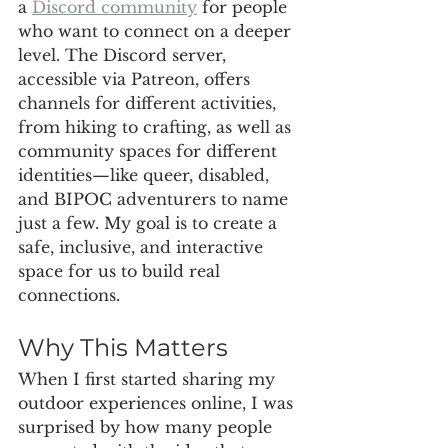
a 
Discord community
 for people 
who want to connect on a deeper 
level. The Discord server, 
accessible via Patreon, offers 
channels for different activities, 
from hiking to crafting, as well as 
community spaces for different 
identities—like queer, disabled, 
and BIPOC adventurers to name 
just a few. My goal is to create a 
safe, inclusive, and interactive 
space for us to build real 
connections.
Why This Matters
When I first started sharing my 
outdoor experiences online, I was 
surprised by how many people 