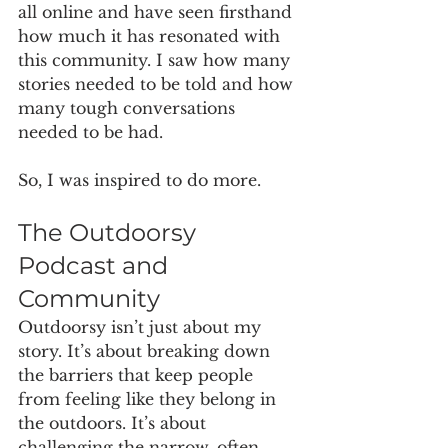
all online and have seen firsthand 
how much it has resonated with 
this community. I saw how many 
stories needed to be told and how 
many tough conversations 
needed to be had. 
So, I was inspired to do more. 
The Outdoorsy 
Podcast and 
Community
Outdoorsy isn’t just about my 
story. It’s about breaking down 
the barriers that keep people 
from feeling like they belong in 
the outdoors. It’s about 
challenging the narrow, often 