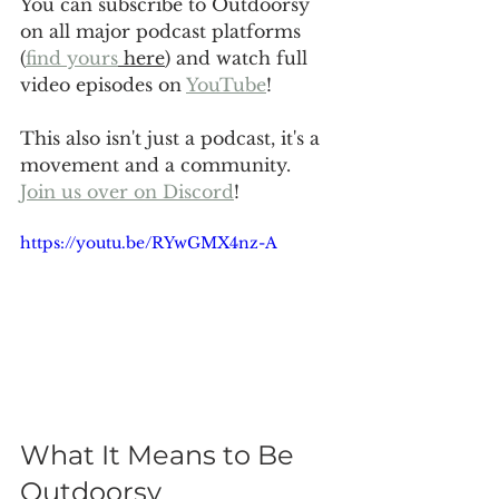
You can subscribe to Outdoorsy 
on all major podcast platforms 
(
find yours
 here
) and watch full 
video episodes on 
YouTube
!
This also isn't just a podcast, it's a 
movement and a community. 
Join us over on Discord
!
https://youtu.be/RYwGMX4nz-A
What It Means to Be 
Outdoorsy