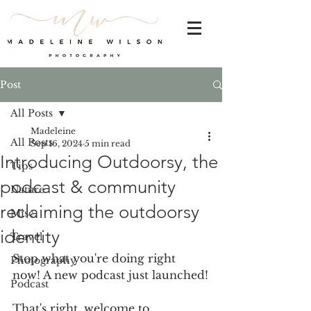
Post
All Posts
Madeleine
All Posts
Sep 16, 2024
5 min read
Introducing Outdoorsy, the
Tips
podcast & community
Nature
reclaiming the outdoorsy
Misc.
identity
Travel
Stop what you're doing right 
Photography
now! A new podcast just launched!
Podcast
That's right, welcome to 