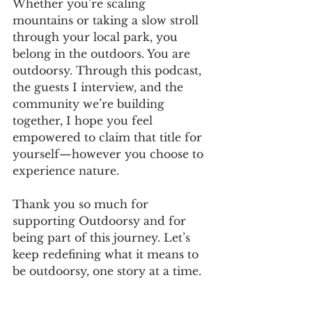
Whether you’re scaling 
mountains or taking a slow stroll 
through your local park, you 
belong in the outdoors. You are 
outdoorsy. Through this podcast, 
the guests I interview, and the 
community we’re building 
together, I hope you feel 
empowered to claim that title for 
yourself—however you choose to 
experience nature.
Thank you so much for 
supporting Outdoorsy and for 
being part of this journey. Let’s 
keep redefining what it means to 
be outdoorsy, one story at a time.