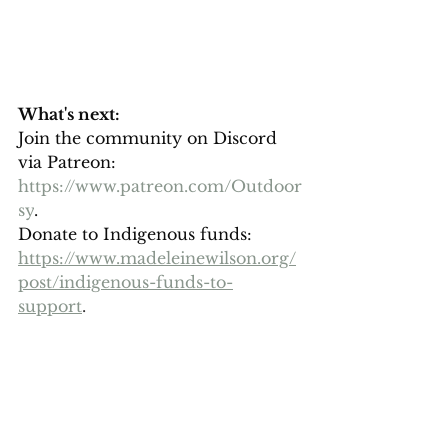
What's next: 
Join the community on Discord 
via Patreon: 
https://www.patreon.com/Outdoor
sy
. 
Donate to Indigenous funds: 
https://www.madeleinewilson.org/
post/indigenous-funds-to-
support
. 
Connect more: 
All of my links: 
https://www.madeleinewilson.org/i
nfo