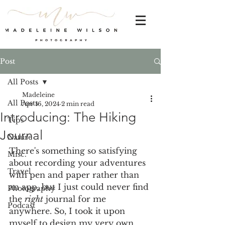
Post
All Posts
Madeleine
All Posts
Apr 16, 2024
2 min read
Introducing: The Hiking
Tips
Journal
Nature
There's something so satisfying 
Misc.
about recording your adventures 
Travel
with pen and paper rather than 
an app, but I just could never find 
Photography
the 
right
 journal for me 
Podcast
anywhere. So, I took it upon 
myself to design my very own 