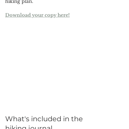
hiking plan.
Download your copy here!
What's included in the 
hiking journal