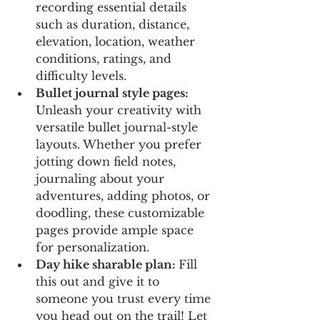
recording essential details 
such as duration, distance, 
elevation, location, weather 
conditions, ratings, and 
difficulty levels.
Bullet journal style pages: 
Unleash your creativity with 
versatile bullet journal-style 
layouts. Whether you prefer 
jotting down field notes, 
journaling about your 
adventures, adding photos, or 
doodling, these customizable 
pages provide ample space 
for personalization.
Day hike sharable plan: 
Fill 
this out and give it to 
someone you trust every time 
you head out on the trail! Let 