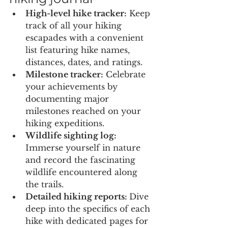
High-level hike tracker:
 Keep 
track of all your hiking 
escapades with a convenient 
list featuring hike names, 
distances, dates, and ratings.
Milestone tracker:
 Celebrate 
your achievements by 
documenting major 
milestones reached on your 
hiking expeditions.
Wildlife sighting log:
Immerse yourself in nature 
and record the fascinating 
wildlife encountered along 
the trails.
Detailed hiking reports: 
Dive 
deep into the specifics of each 
hike with dedicated pages for 