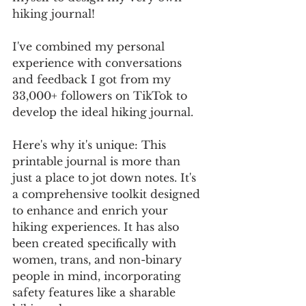
hiking journal! 
I've combined my personal 
experience with conversations 
and feedback I got from my 
33,000+ followers on TikTok to 
develop the ideal hiking journal. 
Here's why it's unique: This 
printable journal is more than 
just a place to jot down notes. It's 
a comprehensive toolkit designed 
to enhance and enrich your 
hiking experiences. It has also 
been created specifically with 
women, trans, and non-binary 
people in mind, incorporating 
safety features like a sharable 