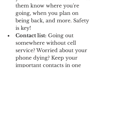
them know where you're 
going, when you plan on 
being back, and more. Safety 
is key!
Contact list:
 Going out 
somewhere without cell 
service? Worried about your 
phone dying? Keep your 
important contacts in one 
spot here just in case you 
need them offline.
Pass and permit log: 
Keep 
track of all of your passes and 
permits and when they expire.
Packing list:
 Never forget 
important survival items 
again!