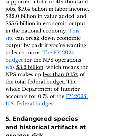
supported a total of 415 thousand 
jobs, $19.4 billion in labor income, 
$32.0 billion in value added, and 
$55.6 billion
in economic output 
in the national economy. 
This 
site
 can break down economic 
output by park if you're wanting 
to learn more. 
The FY 2024 
budget 
for the NPS operations 
was 
$3.2 billion
, which means the 
NPS makes up 
less than 0.15%
 of 
the total federal budget. The 
whole Department of Interior 
accounts for 0.7% of the 
FY 2025 
U.S. federal budget
.
5. Endangered species 
and historical artifacts at 
greater risk