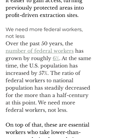
it easier to gain access, turning 
previously protected areas into 
profit-driven extraction sites.
We need more federal workers, 
not less
Over the past 50 years, the 
number of federal workers
 has 
grown by roughly 
6%
. At the same 
time, the U.S. population has 
increased by 57%. The ratio of 
federal workers to national 
population has steadily decreased 
for the more than a half-century 
at this point. We need more 
federal workers, not less. 
On top of that, these are essential 
workers who take lower-than-