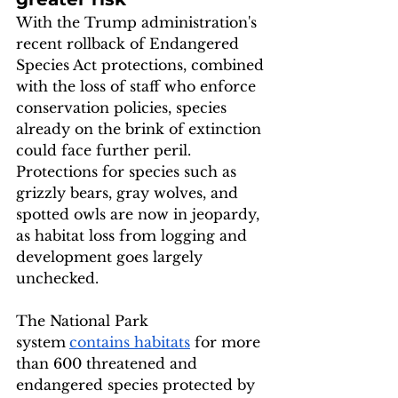
With the Trump administration's 
recent rollback of Endangered 
Species Act protections, combined 
with the loss of staff who enforce 
conservation policies, species 
already on the brink of extinction 
could face further peril. 
Protections for species such as 
grizzly bears, gray wolves, and 
spotted owls are now in jeopardy, 
as habitat loss from logging and 
development goes largely 
unchecked.
The National Park 
system
contains habitats
 for more 
than 600 threatened and 
endangered species protected by 