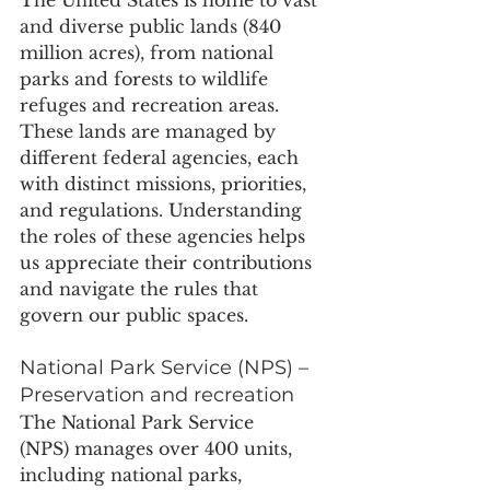
and diverse public lands (840 
million acres), from national 
parks and forests to wildlife 
refuges and recreation areas. 
These lands are managed by 
different federal agencies, each 
with distinct missions, priorities, 
and regulations. Understanding 
the roles of these agencies helps 
us appreciate their contributions 
and navigate the rules that 
govern our public spaces.
National Park Service (NPS) – 
Preservation and recreation
The National Park Service 
(NPS) manages over 400 units, 
including national parks, 