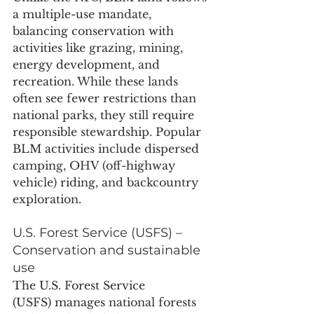
a multiple-use mandate, 
balancing conservation with 
activities like grazing, mining, 
energy development, and 
recreation. While these lands 
often see fewer restrictions than 
national parks, they still require 
responsible stewardship. Popular 
BLM activities include dispersed 
camping, OHV (off-highway 
vehicle) riding, and backcountry 
exploration.
U.S. Forest Service (USFS) – 
Conservation and sustainable 
use
The U.S. Forest Service 
(USFS) manages national forests 