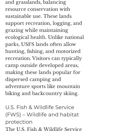
and grasslands, balancing 
resource conservation with 
sustainable use. These lands 
support recreation, logging, and 
grazing while maintaining 
ecological health. Unlike national 
parks, USFS lands often allow 
hunting, fishing, and motorized 
recreation. Visitors can typically 
camp outside developed areas, 
making these lands popular for 
dispersed camping and 
adventure sports like mountain 
biking and backcountry skiing.
U.S. Fish & Wildlife Service 
(FWS) – Wildlife and habitat 
protection
The U.S. Fish & Wildlife Service 