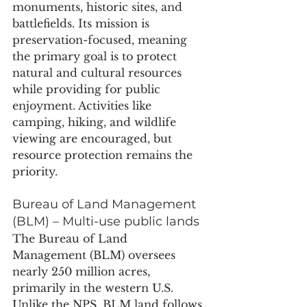
monuments, historic sites, and 
battlefields. Its mission is 
preservation-focused, meaning 
the primary goal is to protect 
natural and cultural resources 
while providing for public 
enjoyment. Activities like 
camping, hiking, and wildlife 
viewing are encouraged, but 
resource protection remains the 
priority. 
Bureau of Land Management 
(BLM) – Multi-use public lands
The Bureau of Land 
Management (BLM) oversees 
nearly 250 million acres, 
primarily in the western U.S. 
Unlike the NPS, BLM land follows 