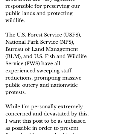
responsible for preserving our 
public lands and protecting 
wildlife. 
The U.S. Forest Service (USFS), 
National Park Service (NPS), 
Bureau of Land Management 
(BLM), and U.S. Fish and Wildlife 
Service (FWS) have all 
experienced sweeping staff 
reductions, prompting massive 
public outcry and nationwide 
protests. 
While I'm personally extremely 
concerned and devastated by this, 
I want this post to be as unbiased 
as possible in order to present 