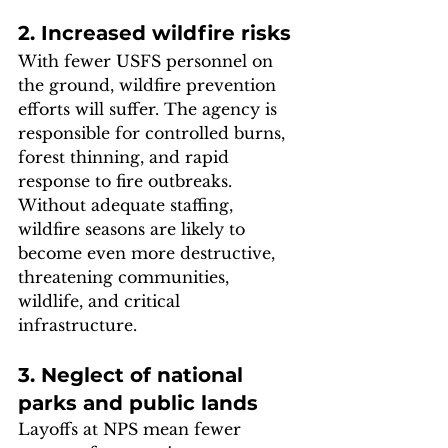
2. Increased wildfire risks
With fewer USFS personnel on 
the ground, wildfire prevention 
efforts will suffer. The agency is 
responsible for controlled burns, 
forest thinning, and rapid 
response to fire outbreaks. 
Without adequate staffing, 
wildfire seasons are likely to 
become even more destructive, 
threatening communities, 
wildlife, and critical 
infrastructure.
3. Neglect of national 
parks and public lands
Layoffs at NPS mean fewer 