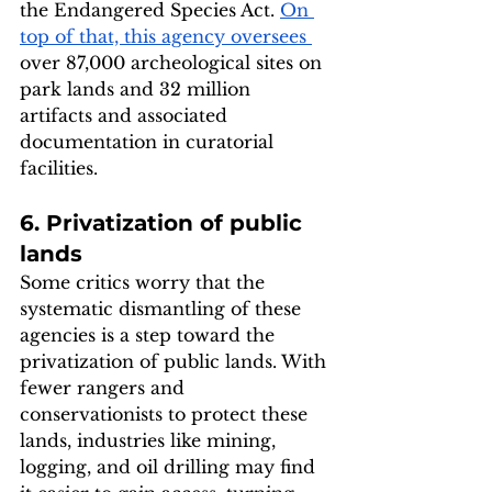
the Endangered Species Act. 
On 
top of that, this agency oversees 
over 87,000 archeological sites on 
park lands and 32 million 
artifacts and associated 
documentation in curatorial 
facilities. 
6. Privatization of public 
lands
Some critics worry that the 
systematic dismantling of these 
agencies is a step toward the 
privatization of public lands. With 
fewer rangers and 
conservationists to protect these 
lands, industries like mining, 
logging, and oil drilling may find 