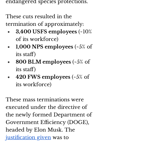
endangered species protections. 
These cuts resulted in the 
termination of approximately:
3,400 USFS employees
 (~10% 
of its workforce)
1,000 NPS employees
 (~5% of 
its staff)
800 BLM employees
 (~5% of 
its staff)
420 FWS employees
 (~5% of 
its workforce)
These mass terminations were 
executed under the directive of 
the newly formed Department of 
Government Efficiency (DOGE), 
headed by Elon Musk. The 
justification given
 was to 