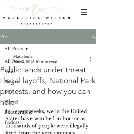
Post
All Posts
Madeleine
All Posts
Mar 3, 2025
10 min read
Public lands under threat:
Tips
Illegal layoffs, National Park
Nature
protests, and how you can
Misc.
help
Travel
In recent weeks, we in the United 
Photography
States have watched in horror as 
Podcast
thousands of people were illegally 
fired from the very agencies 