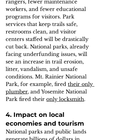
rangers, fewer maintenance 
workers, and fewer educational 
programs for visitors. Park 
services that keep trails safe, 
restrooms clean, and visitor 
centers staffed will be drastically 
cut back. National parks, already 
facing underfunding issues, will 
see an increase in trail erosion, 
litter, vandalism, and unsafe 
conditions. Mt. Rainier National 
Park, for example, fired 
their only 
plumber
, and Yosemite National 
Park fired their 
only locksmith
. 
4. Impact on local 
economies and tourism
National parks and public lands 
generate billions of dollars in 