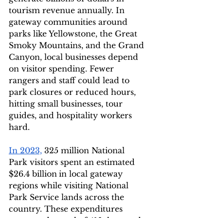
tourism revenue annually. In 
gateway communities around 
parks like Yellowstone, the Great 
Smoky Mountains, and the Grand 
Canyon, local businesses depend 
on visitor spending. Fewer 
rangers and staff could lead to 
park closures or reduced hours, 
hitting small businesses, tour 
guides, and hospitality workers 
hard.
In 2023,
 325 million National 
Park visitors spent an estimated 
$26.4 billion
in local gateway 
regions while visiting National 
Park Service lands across the 
country. These expenditures 