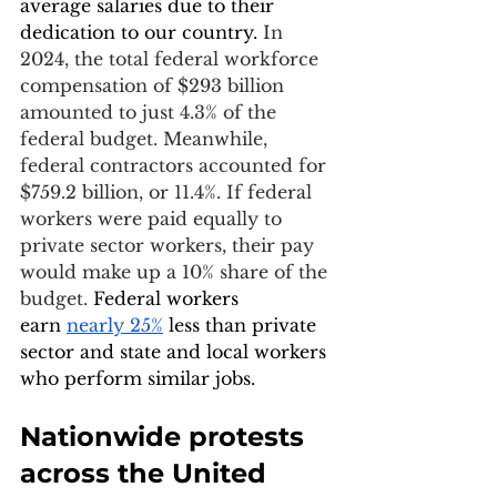
average salaries due to their 
dedication to our country. 
In 
2024, the total federal workforce 
compensation of $293 billion 
amounted to just 4.3% of the 
federal budget. Meanwhile, 
federal contractors accounted for 
$759.2 billion, or 11.4%. If federal 
workers were paid equally to 
private sector workers, their pay 
would make up a 10% share of the 
budget. 
Federal workers 
earn
nearly 25%
 less than private 
sector and state and local workers 
who perform similar jobs.
Nationwide protests 
across the United 