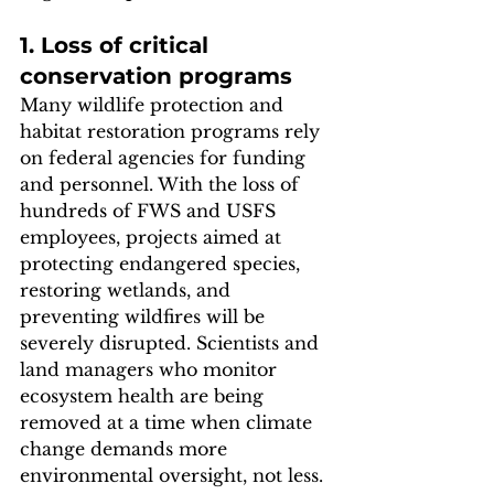
1. Loss of critical 
conservation programs
Many wildlife protection and 
habitat restoration programs rely 
on federal agencies for funding 
and personnel. With the loss of 
hundreds of FWS and USFS 
employees, projects aimed at 
protecting endangered species, 
restoring wetlands, and 
preventing wildfires will be 
severely disrupted. Scientists and 
land managers who monitor 
ecosystem health are being 
removed at a time when climate 
change demands more 
environmental oversight, not less.