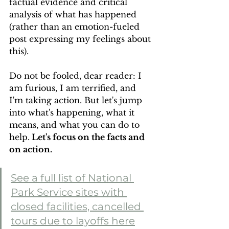
factual evidence and critical 
analysis of what has happened 
(rather than an emotion-fueled 
post expressing my feelings about 
this). 
Do not be fooled, dear reader: I 
am furious, I am terrified, and 
I'm taking action. But let's jump 
into what's happening, what it 
means, and what you can do to 
help.
 Let's focus on the facts and 
on action.
See a full list of National 
Park Service sites with 
closed facilities, cancelled 
tours due to layoffs here