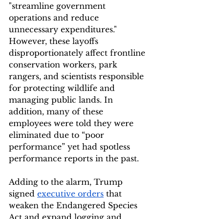
"streamline government 
operations and reduce 
unnecessary expenditures." 
However, these layoffs 
disproportionately affect frontline 
conservation workers, park 
rangers, and scientists responsible 
for protecting wildlife and 
managing public lands. In 
addition, many of these 
employees were told they were 
eliminated due to “poor 
performance” yet had spotless 
performance reports in the past.
Adding to the alarm, Trump 
signed 
executive orders
 that 
weaken the Endangered Species 
Act and expand logging and 