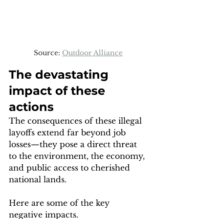
Source: 
Outdoor Alliance
The devastating 
impact of these 
actions
The consequences of these illegal 
layoffs extend far beyond job 
losses—they pose a direct threat 
to the environment, the economy, 
and public access to cherished 
national lands. 
Here are some of the key 
negative impacts.