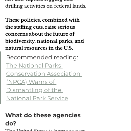
drilling activities on federal lands. 
These policies, combined with 
the staffing cuts, raise serious 
concerns about the future of 
biodiversity, national parks, and 
natural resources in the U.S.
Recommended reading: 
The National Parks 
Conservation Association 
(NPCA) Warns of 
Dismantling of the 
National Park Service
What do these agencies 
do?
The United States is home to vast 