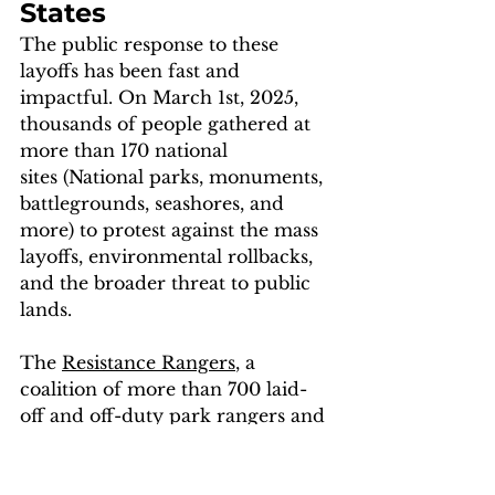
States
The public response to these 
layoffs has been fast and 
impactful. On March 1st, 2025, 
thousands of people gathered at 
more than 170 national 
sites (National parks, monuments, 
battlegrounds, seashores, and 
more) to protest against the mass 
layoffs, environmental rollbacks, 
and the broader threat to public 
lands. 
The 
Resistance Rangers
, a 
coalition of more than 700 laid-
off and off-duty park rangers and 
other community organizers and 
activists, played a crucial role in 