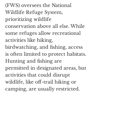
(FWS) oversees the National 
Wildlife Refuge System, 
prioritizing wildlife 
conservation above all else. While 
some refuges allow recreational 
activities like hiking, 
birdwatching, and fishing, access 
is often limited to protect habitats. 
Hunting and fishing are 
permitted in designated areas, but 
activities that could disrupt 
wildlife, like off-trail hiking or 
camping, are usually restricted.