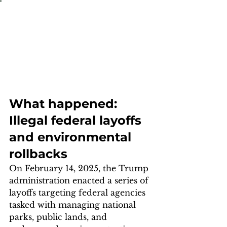
What happened: 
Illegal federal layoffs 
and environmental 
rollbacks
On February 14, 2025, the Trump 
administration enacted a series of 
layoffs targeting federal agencies 
tasked with managing national 
parks, public lands, and 