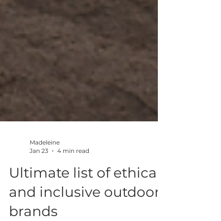
Madeleine
Jan 23
4 min read
Ultimate list of ethical