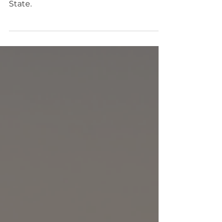
inclusive camping club in Washington
State.