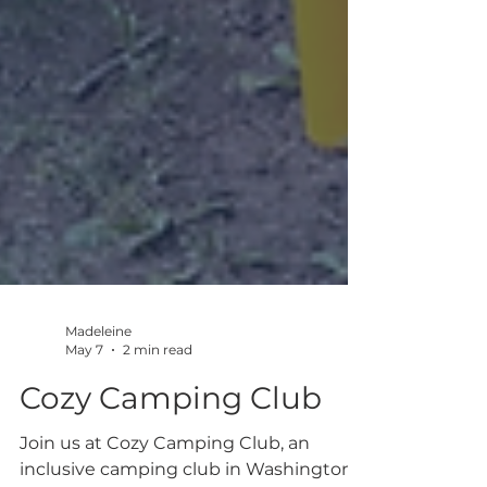
Madeleine
May 7
2 min read
Cozy Camping Club
Join us at Cozy Camping Club, an