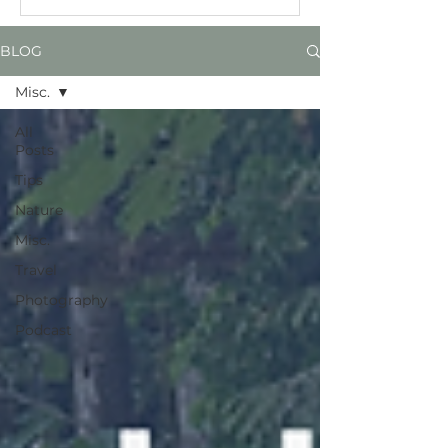
BLOG
Misc.
All
Posts
Tips
Nature
Misc.
Travel
Photography
Podcast