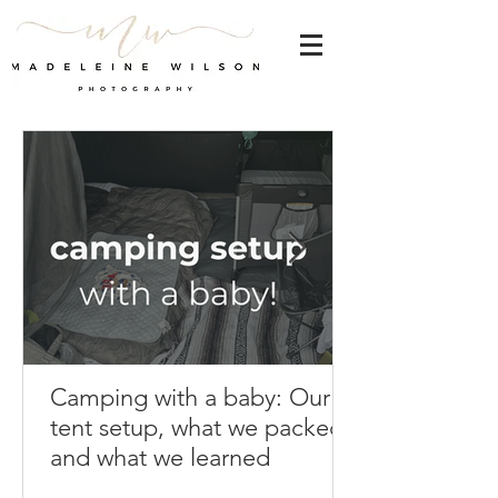
Camping with a baby: Our
tent setup, what we packed,
and what we learned