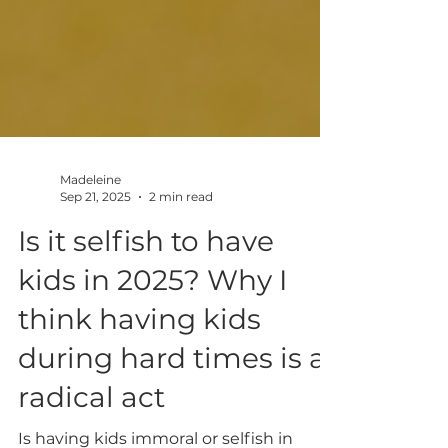
Madeleine
Sep 21, 2025
2 min read
Is it selfish to have
kids in 2025? Why I
think having kids