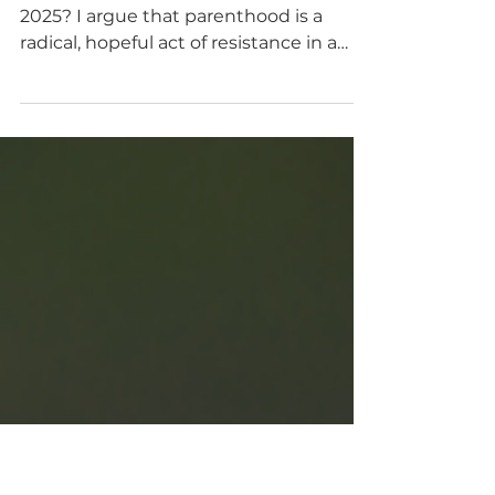
during hard times is a
radical act
Is having kids immoral or selfish in
2025? I argue that parenthood is a
radical, hopeful act of resistance in a
world that tells us to despair.