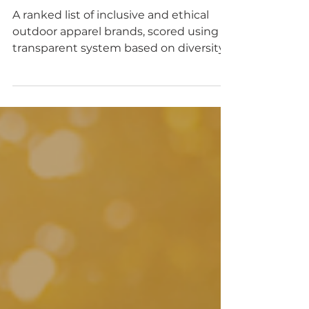
and inclusive outdoor
brands
A ranked list of inclusive and ethical
outdoor apparel brands, scored using a
transparent system based on diversity,
sizing, sustainability, and ethics.