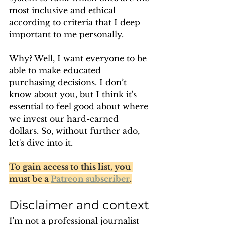
most inclusive and ethical 
according to criteria that I deep 
important to me personally.
Why? Well, I want everyone to be 
able to make educated 
purchasing decisions. I don’t 
know about you, but I think it's 
essential to feel good about where 
we invest our hard-earned 
dollars. So, without further ado, 
let's dive into it.
To gain access to this list, you 
must be a 
Patreon subscriber
.
Disclaimer and context
I'm not a professional journalist 