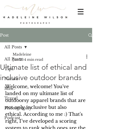
Post
All Posts
Madeleine
All Posts
Jan 23
4 min read
Ultimate list of ethical and
Tips
inclusive outdoor brands
Nature
Welcome, welcome! You've 
Misc.
landed on my ultimate list of 
Travel
outdoorsy apparel brands that are 
not only inclusive but also 
Photography
ethical. According to me :) That's 
Podcast
right, I’ve developed a scoring 
system to rank which ones are the 