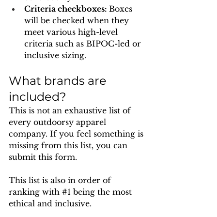
Criteria checkboxes: 
Boxes 
will be checked when they 
meet various high-level 
criteria such as BIPOC-led or 
inclusive sizing.
What brands are 
included?
This is not an exhaustive list of 
every outdoorsy apparel 
company. If you feel something is 
missing from this list, you can 
submit this form. 
This list is also in order of 
ranking with 
#1
 being the most 
ethical and inclusive.