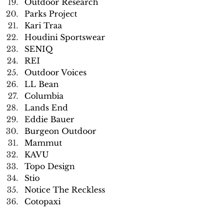
Outdoor Research
Parks Project
Kari Traa
Houdini Sportswear
SENIQ
REI
Outdoor Voices
LL Bean
Columbia
Lands End
Eddie Bauer
Burgeon Outdoor
Mammut
KAVU
Topo Design
Stio
Notice The Reckless
Cotopaxi