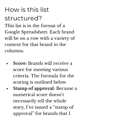
How is this list 
structured? 
This list is in the format of a 
Google Spreadsheet. Each brand 
will be on a row with a variety of 
content for that brand in the 
columns. 
Score: 
Brands will receive a 
score for meeting various 
criteria. The formula for the 
scoring is outlined below.
Stamp of approval: 
Because a 
numerical score doesn’t 
necessarily tell the whole 
story, I’ve issued a “stamp of 
approval” for brands that I 