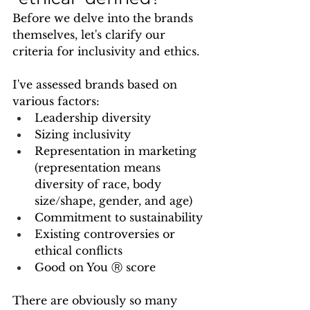
Before we delve into the brands 
themselves, let's clarify our 
criteria for inclusivity and ethics. 
I've assessed brands based on 
various factors:
Leadership diversity
Sizing inclusivity
Representation in marketing 
(representation means 
diversity of race, body 
size/shape, gender, and age)
Commitment to sustainability
Existing controversies or 
ethical conflicts
Good on You Ⓡ score
There are obviously so many 