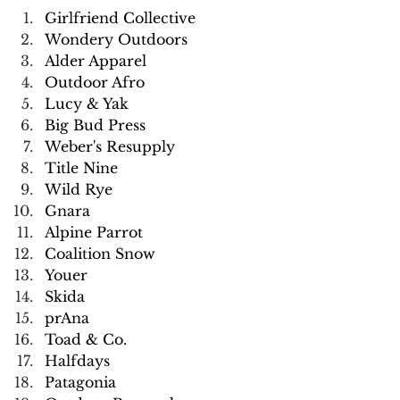
Girlfriend Collective
Wondery Outdoors
Alder Apparel
Outdoor Afro
Lucy & Yak
Big Bud Press
Weber's Resupply
Title Nine
Wild Rye
Gnara
Alpine Parrot
Coalition Snow
Youer
Skida
prAna
Toad & Co.
Halfdays
Patagonia