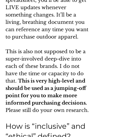
spreadsheet, you’ll be able to get 
LIVE updates whenever 
something changes. It’ll be a 
living, breathing document you 
can reference any time you want 
to purchase outdoor apparel.
This is also not supposed to be a 
super-involved deep-dive into 
each of these brands. I do not 
have the time or capacity to do 
that. 
This is very high-level and 
should be used as a jumping-off 
point for you to make more 
informed purchasing decisions. 
Please still do your own research.
How is “inclusive” and 
“ethical” defined?