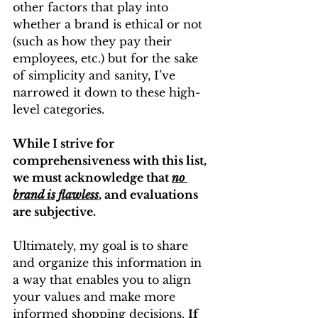
other factors that play into 
whether a brand is ethical or not 
(such as how they pay their 
employees, etc.) but for the sake 
of simplicity and sanity, I’ve 
narrowed it down to these high-
level categories. 
While I strive for 
comprehensiveness with this list, 
we must acknowledge that 
no 
brand is flawless
, and evaluations 
are subjective.
Ultimately, my goal is to share 
and organize this information in 
a way that enables you to align 
your values and make more 
informed shopping decisions. 
If 