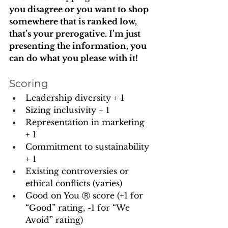
you disagree or you want to shop 
somewhere that is ranked low, 
that’s your prerogative. I’m just 
presenting the information, you 
can do what you please with it!
Scoring
Leadership diversity + 1
Sizing inclusivity + 1
Representation in marketing 
+ 1 
Commitment to sustainability 
+ 1
Existing controversies or 
ethical conflicts (varies)
Good on You Ⓡ score (+1 for 
“Good” rating, -1 for “We 
Avoid” rating)