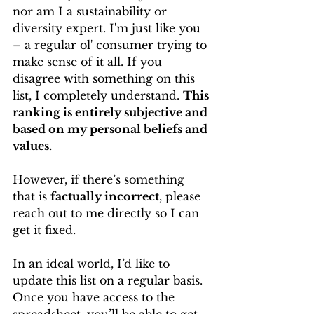
nor am I a sustainability or 
diversity expert. I'm just like you 
– a regular ol' consumer trying to 
make sense of it all. If you 
disagree with something on this 
list, I completely understand. 
This 
ranking is entirely subjective and 
based on my personal beliefs and 
values.
However, if there’s something 
that is 
factually incorrect
, please 
reach out to me directly so I can 
get it fixed.
In an ideal world, I’d like to 
update this list on a regular basis. 
Once you have access to the 