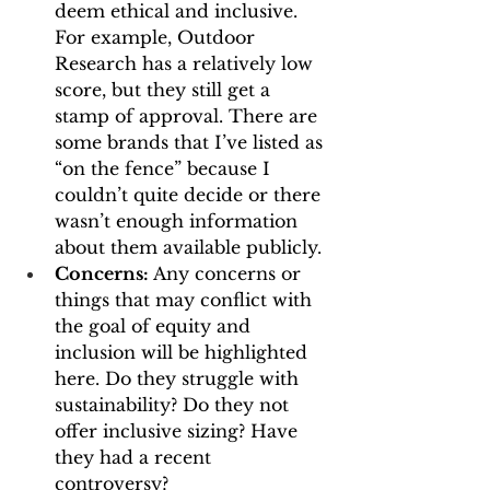
deem ethical and inclusive. 
For example, Outdoor 
Research has a relatively low 
score, but they still get a 
stamp of approval. There are 
some brands that I’ve listed as 
“on the fence” because I 
couldn’t quite decide or there 
wasn’t enough information 
about them available publicly.
Concerns: 
Any concerns or 
things that may conflict with 
the goal of equity and 
inclusion will be highlighted 
here. Do they struggle with 
sustainability? Do they not 
offer inclusive sizing? Have 
they had a recent 
controversy? 