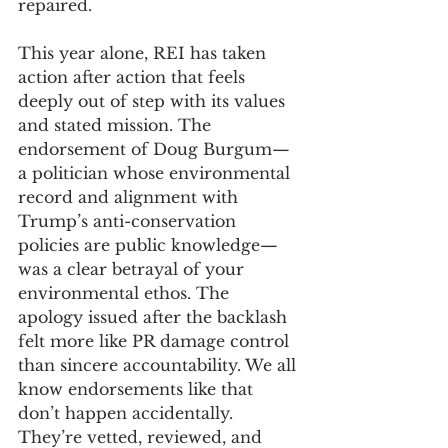
repaired. 
This year alone, REI has taken 
action after action that feels 
deeply out of step with its values 
and stated mission. The 
endorsement of Doug Burgum—
a politician whose environmental 
record and alignment with 
Trump’s anti-conservation 
policies are public knowledge—
was a clear betrayal of your 
environmental ethos. The 
apology issued after the backlash 
felt more like PR damage control 
than sincere accountability. We all 
know endorsements like that 
don’t happen accidentally. 
They’re vetted, reviewed, and 