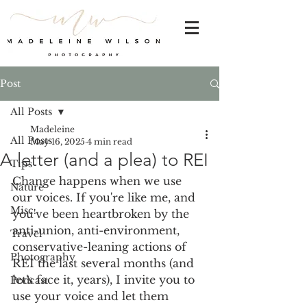
Post
All Posts
Madeleine
All Posts
May 16, 2025
4 min read
A letter (and a plea) to REI
Tips
Change happens when we use 
Nature
our voices. If you're like me, and 
Misc.
you've been heartbroken by the 
anti-union, anti-environment, 
Travel
conservative-leaning actions of 
Photography
REI the last several months (and 
let's face it, years), I invite you to 
Podcast
use your voice and let them 