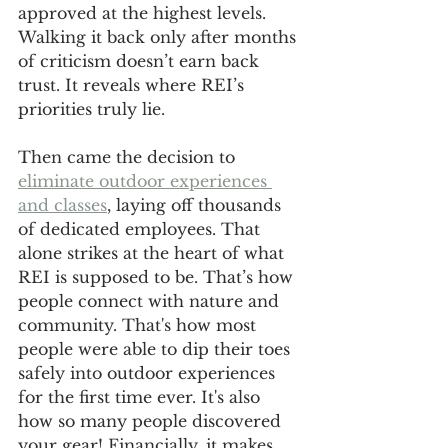
approved at the highest levels. 
Walking it back only after months 
of criticism doesn’t earn back 
trust. It reveals where REI’s 
priorities truly lie.
Then came the decision to 
eliminate outdoor experiences 
and classes
, laying off thousands 
of dedicated employees. That 
alone strikes at the heart of what 
REI is supposed to be. That’s how 
people connect with nature and 
community. That's how most 
people were able to dip their toes 
safely into outdoor experiences 
for the first time ever. It's also 
how so many people discovered 
your gear! Financially, it makes 