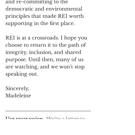
and re-committing to the 
democratic and environmental 
principles that made REI worth 
supporting in the first place.
REI is at a crossroads. I hope you 
choose to return it to the path of 
integrity, inclusion, and shared 
purpose. Until then, many of us 
are watching, and we won’t stop 
speaking out.
Sincerely,
Madeleine
Use your voice.  
Write a letter to 
REI's CEO
, Mary Beth, today!
Podcast