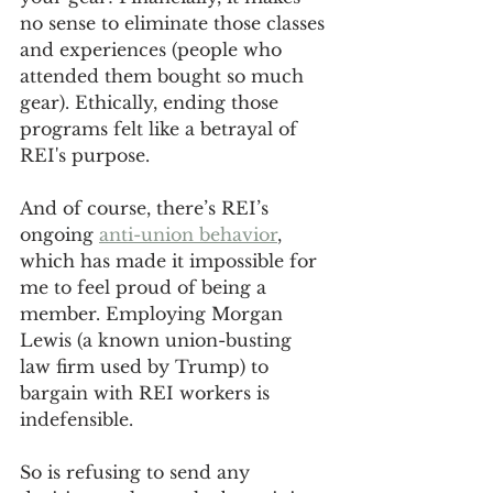
no sense to eliminate those classes 
and experiences (people who 
attended them bought so much 
gear). Ethically, ending those 
programs felt like a betrayal of 
REI's purpose.
And of course, there’s REI’s 
ongoing 
anti-union behavior
, 
which has made it impossible for 
me to feel proud of being a 
member. Employing Morgan 
Lewis (a known union-busting 
law firm used by Trump) to 
bargain with REI workers is 
indefensible. 
So is refusing to send any 