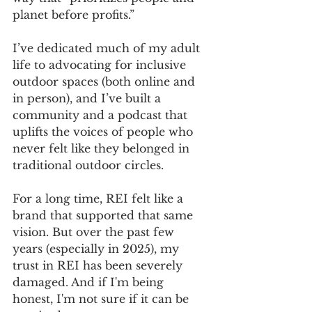
planet before profits.” 
I’ve dedicated much of my adult 
life to advocating for inclusive 
outdoor spaces (both online and 
in person), and I’ve built a 
community and a podcast that 
uplifts the voices of people who 
never felt like they belonged in 
traditional outdoor circles. 
For a long time, REI felt like a 
brand that supported that same 
vision. But over the past few 
years (especially in 2025), my 
trust in REI has been severely 
damaged. And if I'm being 
honest, I'm not sure if it can be 