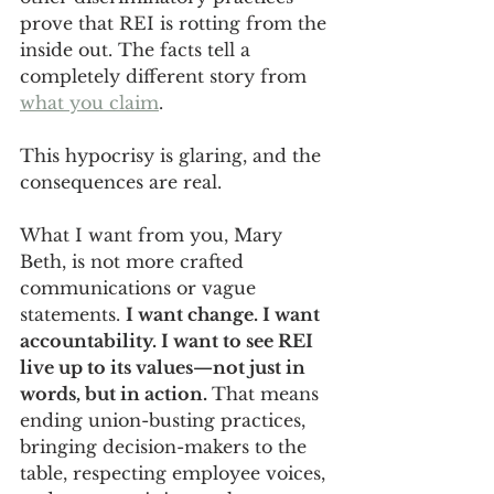
prove that REI is rotting from the 
inside out. The facts tell a 
completely different story from 
what you claim
.
This hypocrisy is glaring, and the 
consequences are real.
What I want from you, Mary 
Beth, is not more crafted 
communications or vague 
statements. 
I want change. I want 
accountability. I want to see REI 
live up to its values—not just in 
words, but in action. 
That means 
ending union-busting practices, 
bringing decision-makers to the 
table, respecting employee voices, 