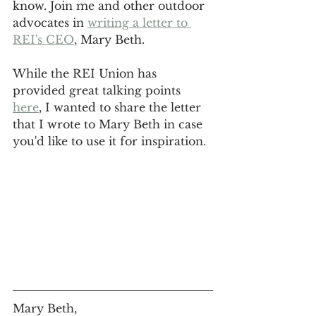
know. Join me and other outdoor 
advocates in 
writing a letter to 
REI's CEO
, Mary Beth.
While the REI Union has 
provided great talking points 
here
, I wanted to share the letter 
that I wrote to Mary Beth in case 
you'd like to use it for inspiration.
Mary Beth,