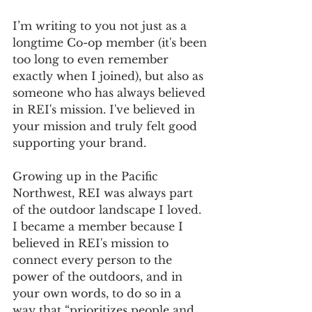
I’m writing to you not just as a 
longtime Co-op member (it's been 
too long to even remember 
exactly when I joined), but also as 
someone who has always believed 
in REI's mission. I've believed in 
your mission and truly felt good 
supporting your brand.
Growing up in the Pacific 
Northwest, REI was always part 
of the outdoor landscape I loved. 
I became a member because I 
believed in REI's mission to 
connect every person to the 
power of the outdoors, and in 
your own words, to do so in a 
way that “prioritizes people and 