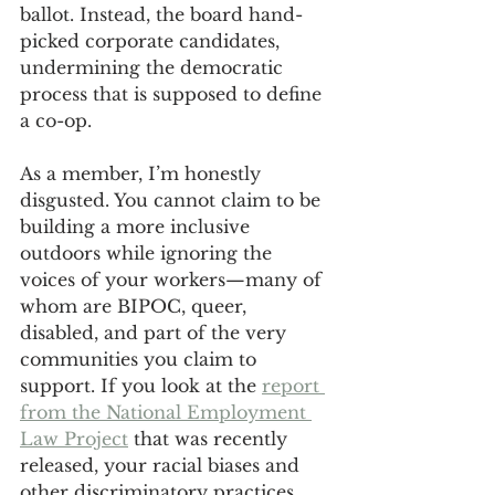
ballot. Instead, the board hand-
picked corporate candidates, 
undermining the democratic 
process that is supposed to define 
a co-op.
As a member, I’m honestly 
disgusted. You cannot claim to be 
building a more inclusive 
outdoors while ignoring the 
voices of your workers—many of 
whom are BIPOC, queer, 
disabled, and part of the very 
communities you claim to 
support. If you look at the 
report 
from the National Employment 
Law Project
 that was recently 
released, your racial biases and 
other discriminatory practices 