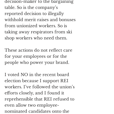
decision-maker to the bargaining 
table. So is the company’s 
reported decision to illegally 
withhold merit raises and bonuses 
from unionized workers. So is 
taking away respirators from ski 
shop workers who need them. 
These actions do not reflect care 
for your employees or for the 
people who power your brand.
I voted NO in the recent board 
election because I support REI 
workers. I’ve followed the union’s 
efforts closely, and I found it 
reprehensible that REI refused to 
even allow two employee-
nominated candidates onto the 