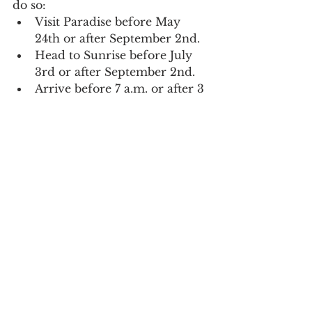
do so:
Visit Paradise before May 
24th or after September 2nd.
Head to Sunrise before July 
3rd or after September 2nd.
Arrive before 7 a.m. or after 3 
p.m.
Consider exploring other 
fantastic areas around Mt. 
Rainier like Tipsoo Lake, 
Carbon River, Ohanapecosh, 
Mowich, High Rock, and 
more.
Looking for more information or 
ready to book your reservation? 
Check out the official 
Mt. Rainier 
National Park website
.