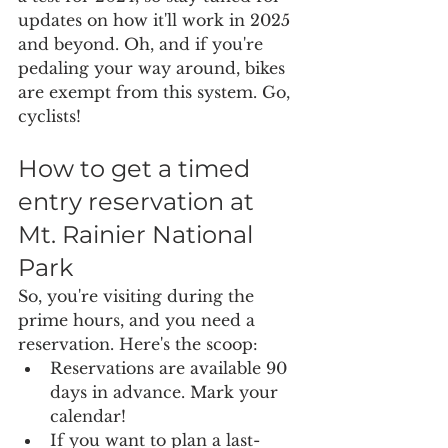
updates on how it'll work in 2025 
and beyond. Oh, and if you're 
pedaling your way around, bikes 
are exempt from this system. Go, 
cyclists!
How to get a timed 
entry reservation at 
Mt. Rainier National 
Park
So, you're visiting during the 
prime hours, and you need a 
reservation. Here's the scoop:
Reservations are available 90 
days in advance. Mark your 
calendar!
If you want to plan a last-