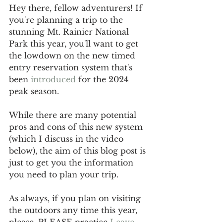
Hey there, fellow adventurers! If 
you're planning a trip to the 
stunning Mt. Rainier National 
Park this year, you'll want to get 
the lowdown on the new timed 
entry reservation system that's 
been 
introduced
 for the 2024 
peak season. 
While there are many potential 
pros and cons of this new system 
(which I discuss in the video 
below), the aim of this blog post is 
just to get you the information 
you need to plan your trip. 
As always, if you plan on visiting 
the outdoors any time this year, 