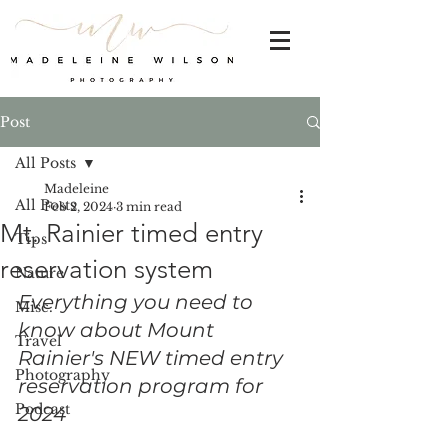
Post
All Posts
Madeleine
All Posts
Feb 2, 2024
3 min read
Mt. Rainier timed entry
Tips
reservation system
Nature
Everything you need to 
Misc.
know about Mount 
Travel
Rainier's NEW timed entry 
Photography
reservation program for 
Podcast
2024