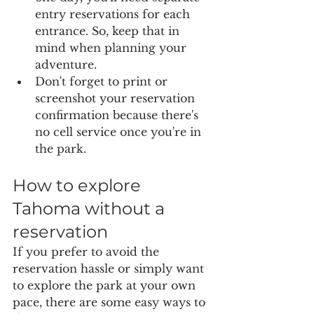
entry reservations for each 
entrance. So, keep that in 
mind when planning your 
adventure.
Don't forget to print or 
screenshot your reservation 
confirmation because there's 
no cell service once you're in 
the park.
How to explore 
Tahoma without a 
reservation
If you prefer to avoid the 
reservation hassle or simply want 
to explore the park at your own 
pace, there are some easy ways to 