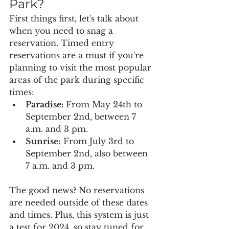
Park?
First things first, let's talk about 
when you need to snag a 
reservation. Timed entry 
reservations are a must if you're 
planning to visit the most popular 
areas of the park during specific 
times:
Paradise: 
From May 24th to 
September 2nd, between 7 
a.m. and 3 pm.
Sunrise:
 From July 3rd to 
September 2nd, also between 
7 a.m. and 3 pm.
The good news? No reservations 
are needed outside of these dates 
and times. Plus, this system is just 
a test for 2024, so stay tuned for 