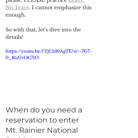
please, PLEASE practice 
Leave 
No Trace
. I cannot emphasize this 
enough. 
So with that, let's dive into the 
details!
https://youtu.be/fYjC1d0AgTE?si=-7G7-
0_RuUrOC7tO
When do you need a 
reservation to enter 
Mt. Rainier National 