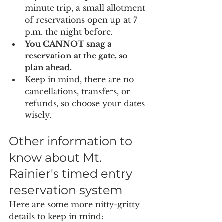
minute trip, a small allotment 
of reservations open up at 7 
p.m. the night before. 
You CANNOT snag a 
reservation at the gate, so 
plan ahead.
Keep in mind, there are no 
cancellations, transfers, or 
refunds, so choose your dates 
wisely.
Other information to 
know about Mt. 
Rainier's timed entry 
reservation system
Here are some more nitty-gritty 
details to keep in mind: