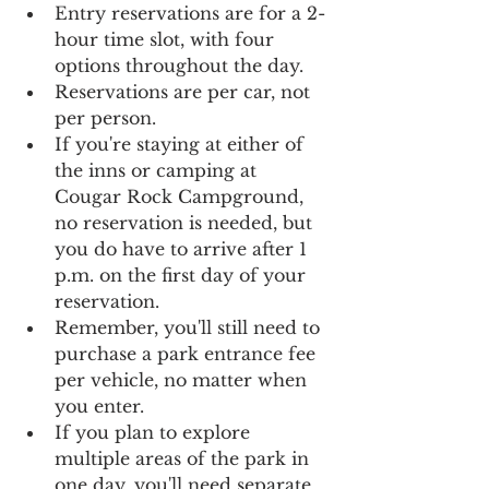
Entry reservations are for a 2-
hour time slot, with four 
options throughout the day. 
Reservations are per car, not 
per person.
If you're staying at either of 
the inns or camping at 
Cougar Rock Campground, 
no reservation is needed, but 
you do have to arrive after 1 
p.m. on the first day of your 
reservation.
Remember, you'll still need to 
purchase a park entrance fee 
per vehicle, no matter when 
you enter.
If you plan to explore 
multiple areas of the park in 
one day, you'll need separate 