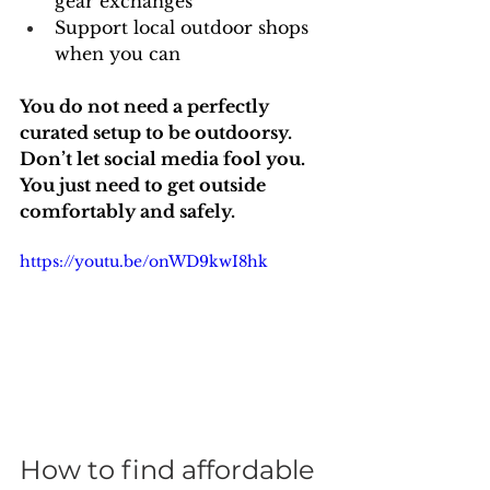
gear exchanges
Support local outdoor shops 
when you can
You do not need a perfectly 
curated setup to be outdoorsy. 
Don’t let social media fool you. 
You just need to get outside 
comfortably and safely.
https://youtu.be/onWD9kwI8hk
How to find affordable 