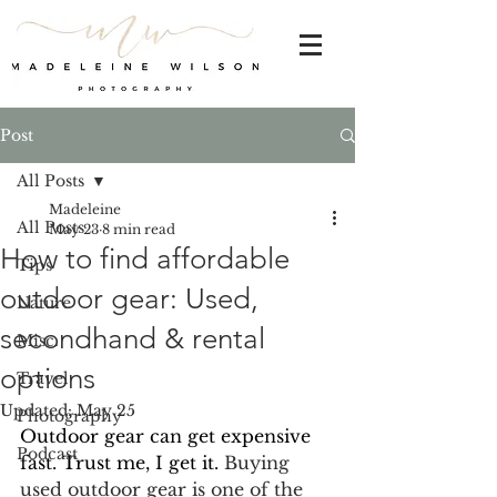
Post
All Posts
Madeleine
All Posts
May 23
8 min read
How to find affordable
Tips
outdoor gear: Used,
Nature
secondhand & rental
Misc.
options
Travel
Updated:
May 25
Photography
Outdoor gear can get expensive 
Podcast
fast. Trust me, I get it. 
Buying 
used outdoor gear is one of the 