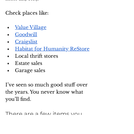
Check places like:
Value Village
Goodwill
Craigslist
Habitat for Humanity ReStore
Local thrift stores
Estate sales
Garage sales
I’ve seen so much good stuff over 
the years. You never know what 
you’ll find.
There are a few items you 
should NOT buy used, 
though