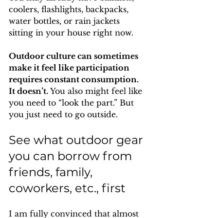
coolers, flashlights, backpacks, 
water bottles, or rain jackets 
sitting in your house right now.
Outdoor culture can sometimes 
make it feel like participation 
requires constant consumption. 
It doesn’t. 
You also might feel like 
you need to “look the part.” But 
you just need to go outside.
See what outdoor gear 
you can borrow from 
friends, family, 
coworkers, etc., first
I am fully convinced that almost 