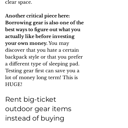
clear space.
Another critical piece here: 
Borrowing gear is also one of the 
best ways to figure out what you 
actually like before investing 
your own money. 
You may 
discover that you hate a certain 
backpack style or that you prefer 
a different type of sleeping pad. 
Testing gear first can save you a 
lot of money long term! This is 
HUGE!
Rent big-ticket 
outdoor gear items 
instead of buying