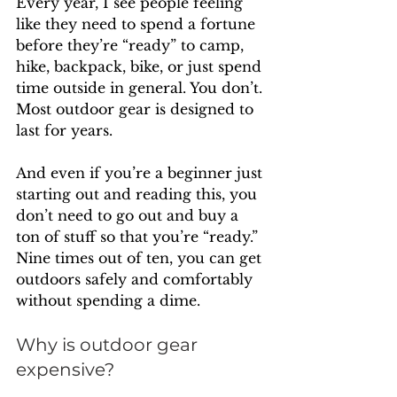
Every year, I see people feeling 
like they need to spend a fortune 
before they’re “ready” to camp, 
hike, backpack, bike, or just spend 
time outside in general. You don’t. 
Most outdoor gear is designed to 
last for years. 
And even if you’re a beginner just 
starting out and reading this, you 
don’t need to go out and buy a 
ton of stuff so that you’re “ready.” 
Nine times out of ten, you can get 
outdoors safely and comfortably 
without spending a dime.
Why is outdoor gear 
expensive?