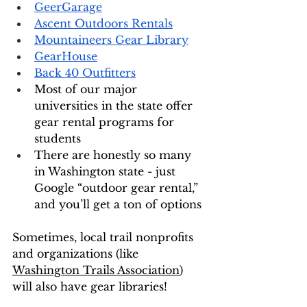
GeerGarage
Ascent Outdoors Rentals
Mountaineers Gear Library
GearHouse
Back 40 Outfitters
Most of our major 
universities in the state offer 
gear rental programs for 
students 
There are honestly so many 
in Washington state - just 
Google “outdoor gear rental,” 
and you’ll get a ton of options
Sometimes, local trail nonprofits 
and organizations (like 
Washington Trails Association
) 
will also have gear libraries! 