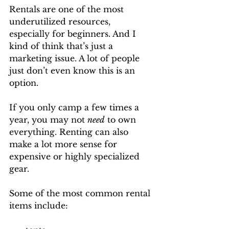
Rentals are one of the most 
underutilized resources, 
especially for beginners. And I 
kind of think that’s just a 
marketing issue. A lot of people 
just don’t even know this is an 
option. 
If you only camp a few times a 
year, you may not 
need
 to own 
everything. Renting can also 
make a lot more sense for 
expensive or highly specialized 
gear.
Some of the most common rental 
items include: