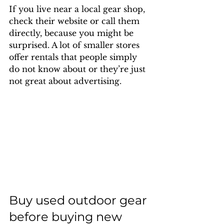
If you live near a local gear shop, 
check their website or call them 
directly, because you might be 
surprised. A lot of smaller stores 
offer rentals that people simply 
do not know about or they’re just 
not great about advertising.
Buy used outdoor gear 
before buying new