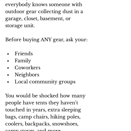
everybody knows someone with 
outdoor gear collecting dust in a 
garage, closet, basement, or 
storage unit.
Before buying ANY gear, ask your:
Friends
Family
Coworkers
Neighbors
Local community groups
You would be shocked how many 
people have tents they haven’t 
touched in years, extra sleeping 
bags, camp chairs, hiking poles, 
coolers, backpacks, snowshoes, 
camp stoves, and more.