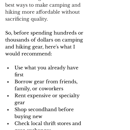
best ways to make camping and 
hiking more affordable without 
sacrificing quality.
So, before spending hundreds or 
thousands of dollars on camping 
and hiking gear, here's what I 
would recommend: 
Use what you already have 
first
Borrow gear from friends, 
family, or coworkers
Rent expensive or specialty 
gear
Shop secondhand before 
buying new
Check local thrift stores and 