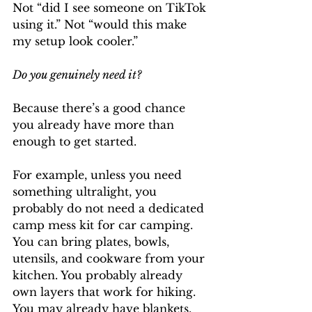
Not “did I see someone on TikTok 
using it.” Not “would this make 
my setup look cooler.”
Do you genuinely need it?
Because there’s a good chance 
you already have more than 
enough to get started.
For example, unless you need 
something ultralight, you 
probably do not need a dedicated 
camp mess kit for car camping. 
You can bring plates, bowls, 
utensils, and cookware from your 
kitchen. You probably already 
own layers that work for hiking. 
You may already have blankets, 