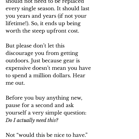
should not need to be replaced 
every single season. It should last 
you years and years (if not your 
lifetime!). So, it ends up being 
worth the steep upfront cost.
But please don’t let this 
discourage you from getting 
outdoors. Just because gear is 
expensive doesn’t mean you have 
to spend a million dollars. Hear 
me out. 
Before you buy anything new, 
pause for a second and ask 
yourself a very simple question: 
Do I actually need this?
Not “would this be nice to have.” 