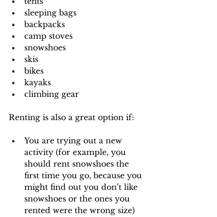
tents
sleeping bags
backpacks
camp stoves
snowshoes
skis
bikes
kayaks
climbing gear
Renting is also a great option if:
You are trying out a new 
activity (for example, you 
should rent snowshoes the 
first time you go, because you 
might find out you don’t like 
snowshoes or the ones you 
rented were the wrong size)