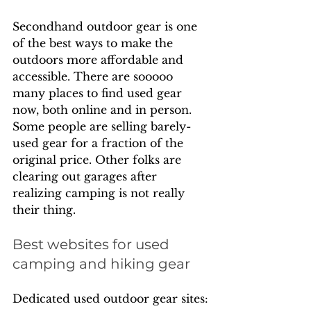
Secondhand outdoor gear is one 
of the best ways to make the 
outdoors more affordable and 
accessible. There are sooooo 
many places to find used gear 
now, both online and in person. 
Some people are selling barely-
used gear for a fraction of the 
original price. Other folks are 
clearing out garages after 
realizing camping is not really 
their thing.
Best websites for used 
camping and hiking gear
Dedicated used outdoor gear sites: