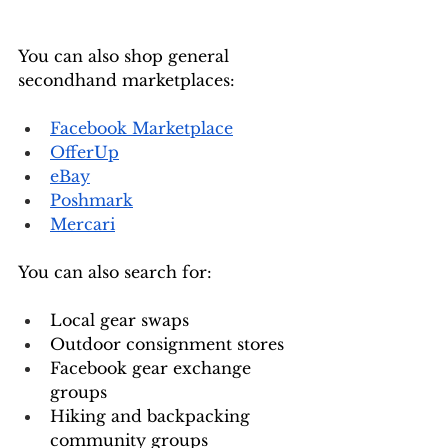
You can also shop general 
secondhand marketplaces:
Facebook Marketplace
OfferUp
eBay
Poshmark
Mercari
You can also search for:
Local gear swaps
Outdoor consignment stores
Facebook gear exchange 
groups
Hiking and backpacking 
community groups