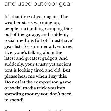
and used outdoor gear
It’s that time of year again. The 
weather starts warming up, 
people start pulling camping bins 
out of the garage, and suddenly, 
social media is full of “must-have” 
gear lists for summer adventures. 
Everyone’s talking about the 
latest and greatest gadgets. And 
suddenly, your trusty yet ancient 
tent is looking tired and old. 
But 
please hear me when I say this: 
Do not let the comparison game 
of social media trick you into 
spending money you don’t need 
to spend!