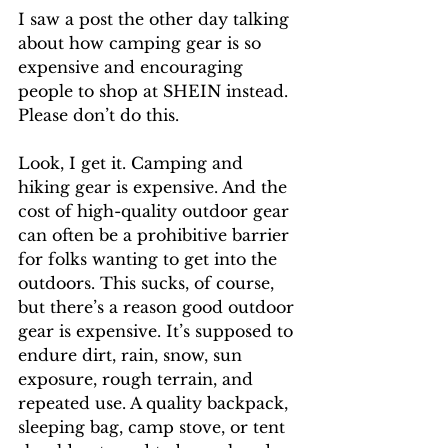
I saw a post the other day talking 
about how camping gear is so 
expensive and encouraging 
people to shop at SHEIN instead. 
Please don’t do this. 
Look, I get it. Camping and 
hiking gear is expensive. And the 
cost of high-quality outdoor gear 
can often be a prohibitive barrier 
for folks wanting to get into the 
outdoors. This sucks, of course, 
but there’s a reason good outdoor 
gear is expensive. It’s supposed to 
endure dirt, rain, snow, sun 
exposure, rough terrain, and 
repeated use. A quality backpack, 
sleeping bag, camp stove, or tent 