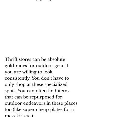
Thrift stores can be absolute 
goldmines for outdoor gear if 
you are willing to look 
consistently. You don’t have to 
only shop at these specialized 
spots. You can often find items 
that can be repurposed for 
outdoor endeavors in these places 
too (like super cheap plates for a 
mess kit, etc.).