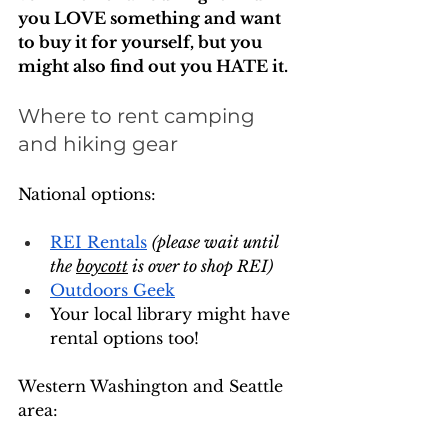
you LOVE something and want 
to buy it for yourself, but you 
might also find out you HATE it. 
Where to rent camping 
and hiking gear
National options:
REI Rentals
(please wait until 
the 
boycott
 is over to shop REI)
Outdoors Geek
Your local library might have 
rental options too!
Western Washington and Seattle 
area: