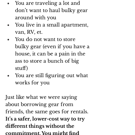
You are traveling a lot and 
don’t want to haul bulky gear 
around with you
You live in a small apartment, 
van, RV, et.
You do not want to store 
bulky gear (even if you have a 
house, it can be a pain in the 
ass to store a bunch of big 
stuff)
You are still figuring out what 
works for you
Just like what we were saying 
about borrowing gear from 
friends, the same goes for rentals. 
It’s a safer, lower-cost way to try 
different things without the 
commitment. You might find 