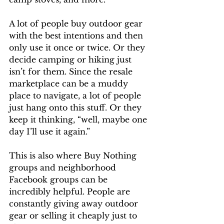
A lot of people buy outdoor gear 
with the best intentions and then 
only use it once or twice. Or they 
decide camping or hiking just 
isn’t for them. Since the resale 
marketplace can be a muddy 
place to navigate, a lot of people 
just hang onto this stuff. Or they 
keep it thinking, “well, maybe one 
day I’ll use it again.” 
This is also where Buy Nothing 
groups and neighborhood 
Facebook groups can be 
incredibly helpful. People are 
constantly giving away outdoor 
gear or selling it cheaply just to 