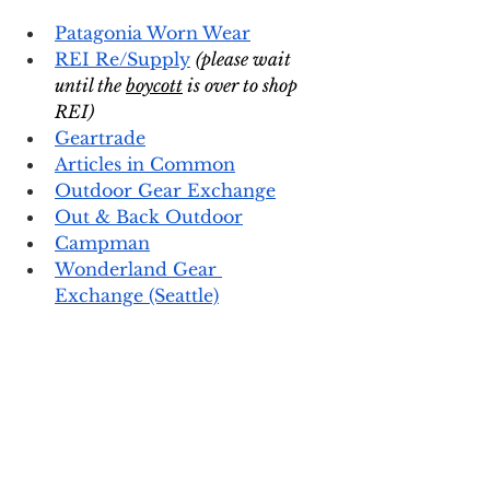
Patagonia Worn Wear
REI Re/Supply
(please wait 
until the 
boycott
 is over to shop 
REI)
Geartrade
Articles in Common
Outdoor Gear Exchange
Out & Back Outdoor
Campman
Wonderland Gear 
Exchange
 (Seattle)