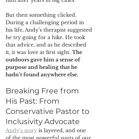
But then something clicked. 
During a challenging period in 
his life, Andy’s therapist suggested 
he try going for a hike. He took 
that advice, and as he described 
it, it was love at first sight. 
The 
outdoors gave him a sense of 
purpose and healing that he 
hadn’t found anywhere else.
Breaking Free from 
His Past: From 
Conservative Pastor to 
Inclusivity Advocate
Andy’s story
 is layered, and one 
of the most powerful parts of our 