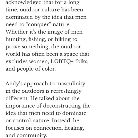
acknowledged that for a long 
time, outdoor culture has been 
dominated by the idea that men 
need to “conquer” nature. 
Whether it’s the image of men 
hunting, fishing, or hiking to 
prove something, the outdoor 
world has often been a space that 
excludes women, LGBTQ+ folks, 
and people of color.
Andy’s approach to masculinity 
in the outdoors is refreshingly 
different. He talked about the 
importance of deconstructing the 
idea that men need to dominate 
or control nature. Instead, he 
focuses on connection, healing, 
and community. 