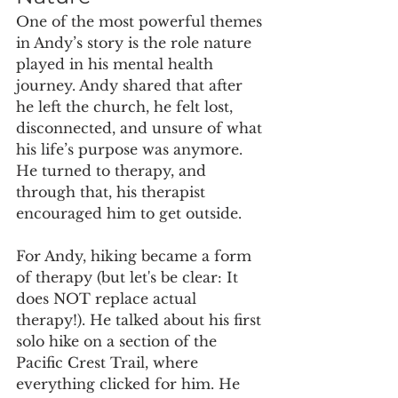
One of the most powerful themes 
in Andy’s story is the role nature 
played in his mental health 
journey. Andy shared that after 
he left the church, he felt lost, 
disconnected, and unsure of what 
his life’s purpose was anymore. 
He turned to therapy, and 
through that, his therapist 
encouraged him to get outside.
For Andy, hiking became a form 
of therapy (but let's be clear: It 
does NOT replace actual 
therapy!). He talked about his first 
solo hike on a section of the 
Pacific Crest Trail, where 
everything clicked for him. He 