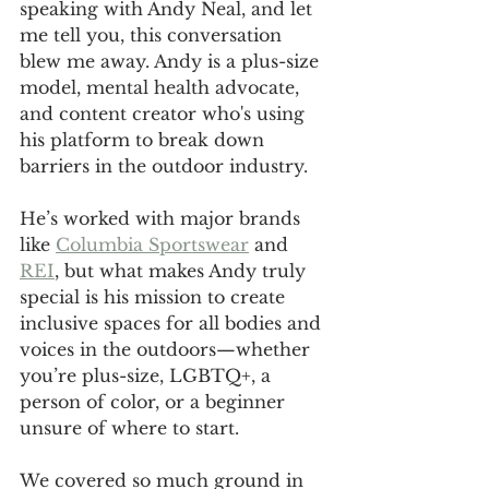
speaking with Andy Neal, and let 
me tell you, this conversation 
blew me away. Andy is a plus-size 
model, mental health advocate, 
and content creator who's using 
his platform to break down 
barriers in the outdoor industry. 
He’s worked with major brands 
like 
Columbia Sportswear
 and 
REI
, but what makes Andy truly 
special is his mission to create 
inclusive spaces for all bodies and 
voices in the outdoors—whether 
you’re plus-size, LGBTQ+, a 
person of color, or a beginner 
unsure of where to start.
We covered so much ground in 