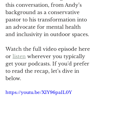
this conversation, from Andy’s 
background as a conservative 
pastor to his transformation into 
an advocate for mental health 
and inclusivity in outdoor spaces. 
Watch the full video episode here 
or 
listen
 wherever you typically 
get your podcasts. If you'd prefer 
to read the recap, let’s dive in 
below.
https://youtu.be/XIY96paIL0Y