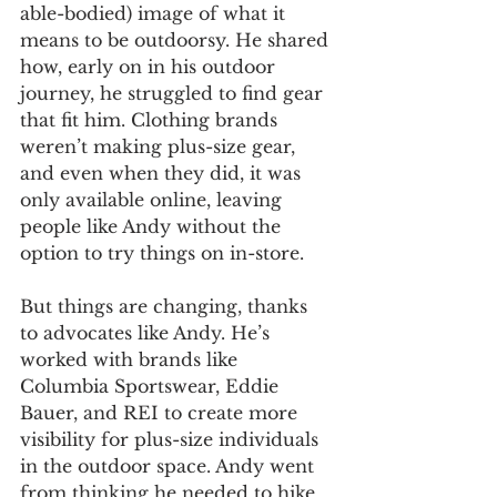
able-bodied) image of what it 
means to be outdoorsy. He shared 
how, early on in his outdoor 
journey, he struggled to find gear 
that fit him. Clothing brands 
weren’t making plus-size gear, 
and even when they did, it was 
only available online, leaving 
people like Andy without the 
option to try things on in-store.
But things are changing, thanks 
to advocates like Andy. He’s 
worked with brands like 
Columbia Sportswear, Eddie 
Bauer, and REI to create more 
visibility for plus-size individuals 
in the outdoor space. Andy went 
from thinking he needed to hike 