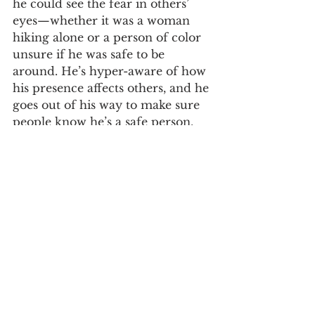
he could see the fear in others’ 
eyes—whether it was a woman 
hiking alone or a person of color 
unsure if he was safe to be 
around. He’s hyper-aware of how 
his presence affects others, and he 
goes out of his way to make sure 
people know he’s a safe person. 
This kind of self-awareness is 
rare, and it’s part of what makes 
Andy such an incredible advocate 
and ally.
Andy’s Advice: The 
Outdoors is For 
Everyone
One of my favorite parts of our 
conversation was hearing Andy’s 