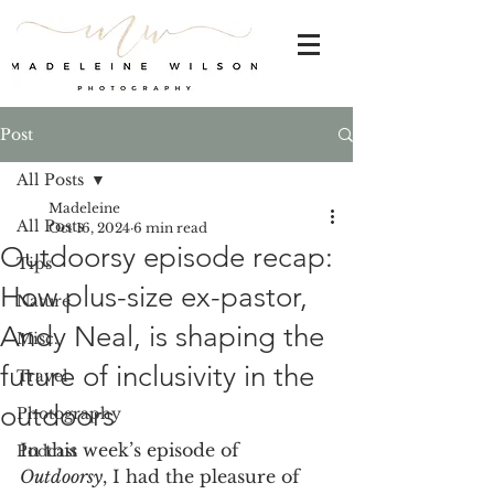
Post
All Posts
Madeleine
All Posts
Oct 16, 2024
6 min read
Outdoorsy episode recap:
Tips
How plus-size ex-pastor,
Nature
Andy Neal, is shaping the
Misc.
future of inclusivity in the
Travel
outdoors
Photography
In this week’s episode of 
Podcast
Outdoorsy
, I had the pleasure of 