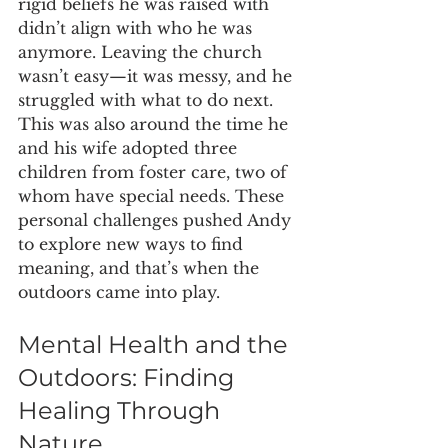
rigid beliefs he was raised with 
didn’t align with who he was 
anymore. Leaving the church 
wasn’t easy—it was messy, and he 
struggled with what to do next. 
This was also around the time he 
and his wife adopted three 
children from foster care, two of 
whom have special needs. These 
personal challenges pushed Andy 
to explore new ways to find 
meaning, and that’s when the 
outdoors came into play.
Mental Health and the 
Outdoors: Finding 
Healing Through 
Nature