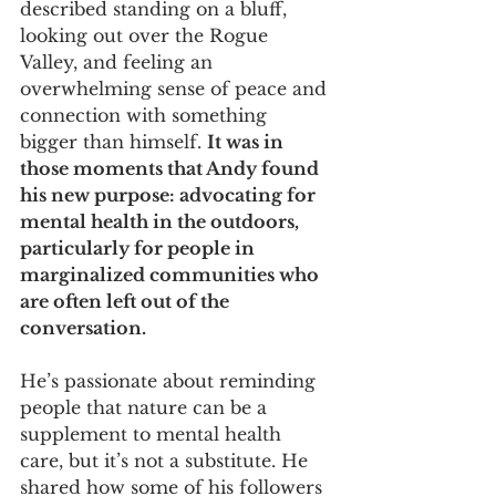
described standing on a bluff, 
looking out over the Rogue 
Valley, and feeling an 
overwhelming sense of peace and 
connection with something 
bigger than himself. 
It was in 
those moments that Andy found 
his new purpose: advocating for 
mental health in the outdoors, 
particularly for people in 
marginalized communities who 
are often left out of the 
conversation.
He’s passionate about reminding 
people that nature can be a 
supplement to mental health 
care, but it’s not a substitute. He 
shared how some of his followers 