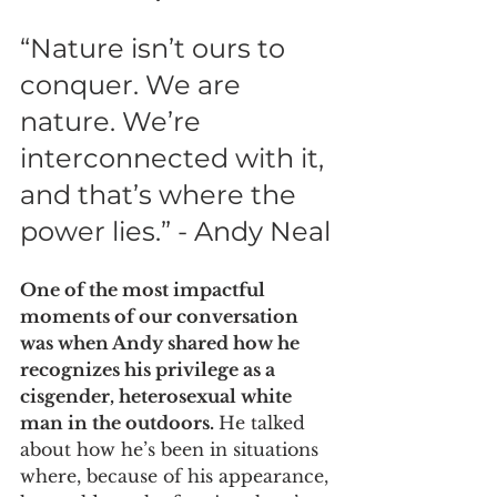
“Nature isn’t ours to 
conquer. We are 
nature. We’re 
interconnected with it, 
and that’s where the 
power lies.” - Andy Neal
One of the most impactful 
moments of our conversation 
was when Andy shared how he 
recognizes his privilege as a 
cisgender, heterosexual white 
man in the outdoors. 
He talked 
about how he’s been in situations 
where, because of his appearance, 