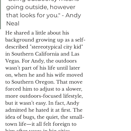
going outside, however 
that looks for you." - Andy 
Neal
He shared a little about his 
background growing up as a self-
described "stereotypical city kid" 
in Southern California and Las 
Vegas. For Andy, the outdoors 
wasn’t part of his life until later 
on, when he and his wife moved 
to Southern Oregon. That move 
forced him to adjust to a slower, 
more outdoors-focused lifestyle, 
but it wasn’t easy. In fact, Andy 
admitted he hated it at first. The 
idea of bugs, the quiet, the small-
town life—it all felt foreign to 
him after years in big cities.