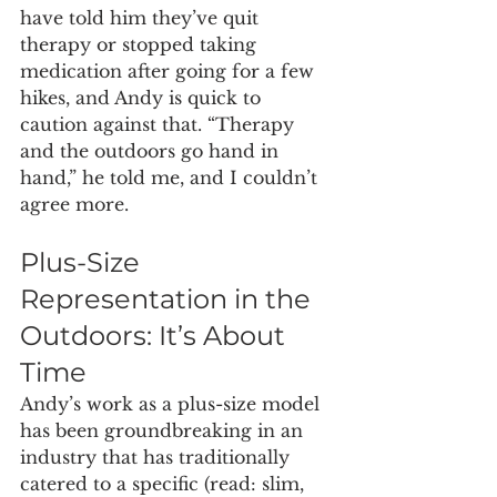
have told him they’ve quit 
therapy or stopped taking 
medication after going for a few 
hikes, and Andy is quick to 
caution against that. “Therapy 
and the outdoors go hand in 
hand,” he told me, and I couldn’t 
agree more.
Plus-Size 
Representation in the 
Outdoors: It’s About 
Time
Andy’s work as a plus-size model 
has been groundbreaking in an 
industry that has traditionally 
catered to a specific (read: slim, 