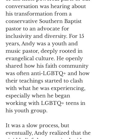
conversation was hearing about 
his transformation from a 
conservative Southern Baptist 
pastor to an advocate for 
inclusivity and diversity. For 15 
years, Andy was a youth and 
music pastor, deeply rooted in 
evangelical culture. He openly 
shared how his faith community 
was often anti-LGBTQ+ and how 
their teachings started to clash 
with what he was experiencing, 
especially when he began 
working with LGBTQ+ teens in 
his youth group.
It was a slow process, but 
eventually, Andy realized that the 