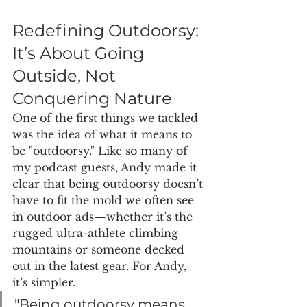
Redefining Outdoorsy: 
It’s About Going 
Outside, Not 
Conquering Nature
One of the first things we tackled 
was the idea of what it means to 
be "outdoorsy." Like so many of 
my podcast guests, Andy made it 
clear that being outdoorsy doesn’t 
have to fit the mold we often see 
in outdoor ads—whether it’s the 
rugged ultra-athlete climbing 
mountains or someone decked 
out in the latest gear. For Andy, 
it’s simpler.
"Being outdoorsy means 