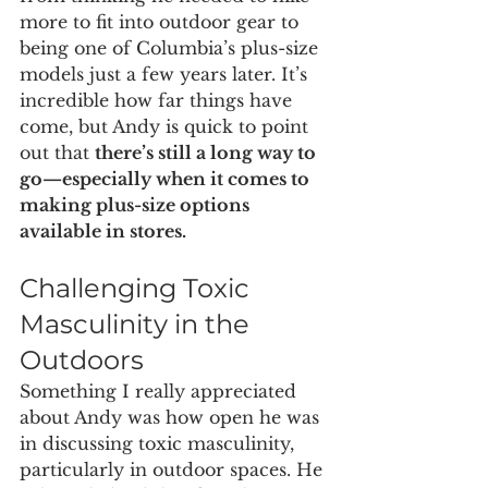
more to fit into outdoor gear to 
being one of Columbia’s plus-size 
models just a few years later. It’s 
incredible how far things have 
come, but Andy is quick to point 
out that 
there’s still a long way to 
go—especially when it comes to 
making plus-size options 
available in stores.
Challenging Toxic 
Masculinity in the 
Outdoors
Something I really appreciated 
about Andy was how open he was 
in discussing toxic masculinity, 
particularly in outdoor spaces. He 