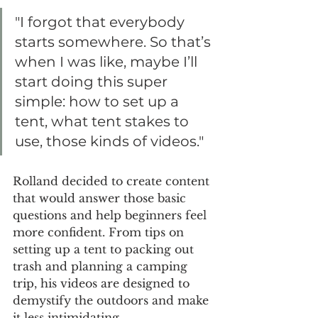
"I forgot that everybody 
starts somewhere. So that’s 
when I was like, maybe I’ll 
start doing this super 
simple: how to set up a 
tent, what tent stakes to 
use, those kinds of videos."
Rolland decided to create content 
that would answer those basic 
questions and help beginners feel 
more confident. From tips on 
setting up a tent to packing out 
trash and planning a camping 
trip, his videos are designed to 
demystify the outdoors and make 
it less intimidating.