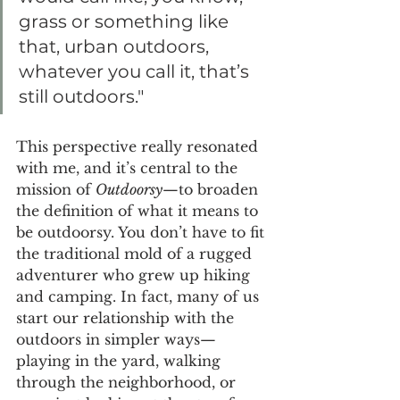
grass or something like 
that, urban outdoors, 
whatever you call it, that’s 
still outdoors."
This perspective really resonated 
with me, and it’s central to the 
mission of 
Outdoorsy
—to broaden 
the definition of what it means to 
be outdoorsy. You don’t have to fit 
the traditional mold of a rugged 
adventurer who grew up hiking 
and camping. In fact, many of us 
start our relationship with the 
outdoors in simpler ways—
playing in the yard, walking 
through the neighborhood, or 