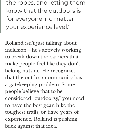
the ropes, and letting them 
know that the outdoors is 
for everyone, no matter 
your experience level."
Rolland isn’t just talking about 
inclusion—he’s actively working 
to break down the barriers that 
make people feel like they don’t 
belong outside. He recognizes 
that the outdoor community has 
a gatekeeping problem. Some 
people believe that to be 
considered “outdoorsy,” you need 
to have the best gear, hike the 
toughest trails, or have years of 
experience. Rolland is pushing 
back against that idea.