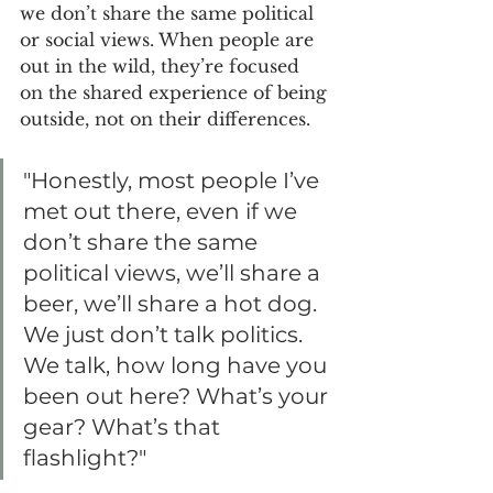
we don’t share the same political 
or social views. When people are 
out in the wild, they’re focused 
on the shared experience of being 
outside, not on their differences.
"Honestly, most people I’ve 
met out there, even if we 
don’t share the same 
political views, we’ll share a 
beer, we’ll share a hot dog. 
We just don’t talk politics. 
We talk, how long have you 
been out here? What’s your 
gear? What’s that 
flashlight?"