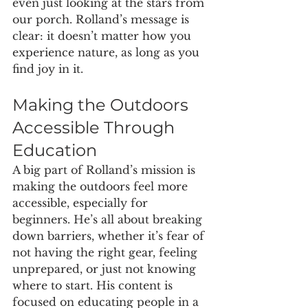
even just looking at the stars from 
our porch. Rolland’s message is 
clear: it doesn’t matter how you 
experience nature, as long as you 
find joy in it.
Making the Outdoors 
Accessible Through 
Education
A big part of Rolland’s mission is 
making the outdoors feel more 
accessible, especially for 
beginners. He’s all about breaking 
down barriers, whether it’s fear of 
not having the right gear, feeling 
unprepared, or just not knowing 
where to start. His content is 
focused on educating people in a 