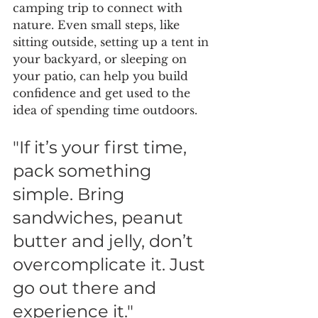
camping trip to connect with 
nature. Even small steps, like 
sitting outside, setting up a tent in 
your backyard, or sleeping on 
your patio, can help you build 
confidence and get used to the 
idea of spending time outdoors.
"If it’s your first time, 
pack something 
simple. Bring 
sandwiches, peanut 
butter and jelly, don’t 
overcomplicate it. Just 
go out there and 
experience it."