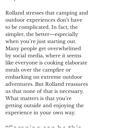
Rolland stresses that camping and 
outdoor experiences don’t have 
to be complicated. In fact, the 
simpler, the better—especially 
when you’re just starting out. 
Many people get overwhelmed 
by social media, where it seems 
like everyone is cooking elaborate 
meals over the campfire or 
embarking on extreme outdoor 
adventures. But Rolland reassures 
us that none of that is necessary. 
What matters is that you’re 
getting outside and enjoying the 
experience in your own way.
"Camping can be this 