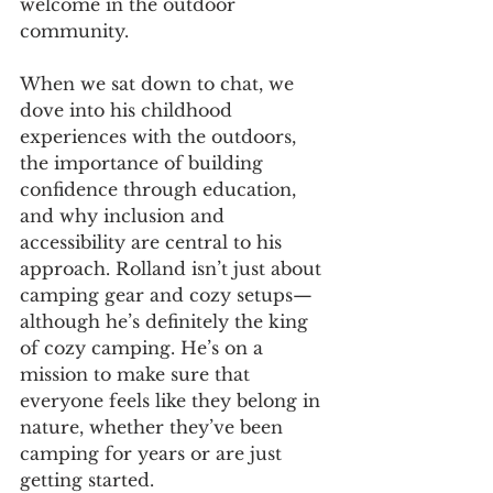
welcome in the outdoor 
community.
When we sat down to chat, we 
dove into his childhood 
experiences with the outdoors, 
the importance of building 
confidence through education, 
and why inclusion and 
accessibility are central to his 
approach. Rolland isn’t just about 
camping gear and cozy setups—
although he’s definitely the king 
of cozy camping. He’s on a 
mission to make sure that 
everyone feels like they belong in 
nature, whether they’ve been 
camping for years or are just 
getting started.