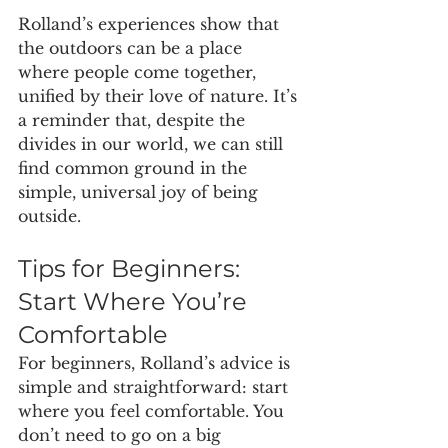
Rolland’s experiences show that 
the outdoors can be a place 
where people come together, 
unified by their love of nature. It’s 
a reminder that, despite the 
divides in our world, we can still 
find common ground in the 
simple, universal joy of being 
outside.
Tips for Beginners: 
Start Where You’re 
Comfortable
For beginners, Rolland’s advice is 
simple and straightforward: start 
where you feel comfortable. You 
don’t need to go on a big 