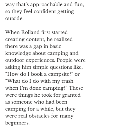
way that’s approachable and fun, 
so they feel confident getting 
outside.
When Rolland first started 
creating content, he realized 
there was a gap in basic 
knowledge about camping and 
outdoor experiences. People were 
asking him simple questions like, 
“How do I book a campsite?” or 
“What do I do with my trash 
when I’m done camping?” These 
were things he took for granted 
as someone who had been 
camping for a while, but they 
were real obstacles for many 
beginners.