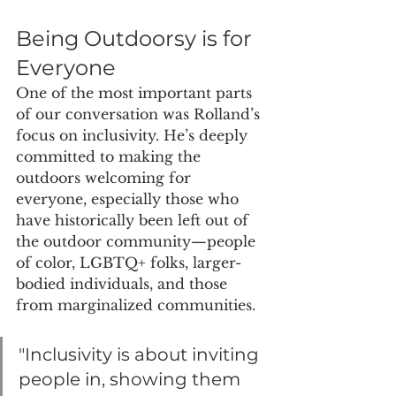
Being Outdoorsy is for 
Everyone
One of the most important parts 
of our conversation was Rolland’s 
focus on inclusivity. He’s deeply 
committed to making the 
outdoors welcoming for 
everyone, especially those who 
have historically been left out of 
the outdoor community—people 
of color, LGBTQ+ folks, larger-
bodied individuals, and those 
from marginalized communities.
"Inclusivity is about inviting 
people in, showing them 