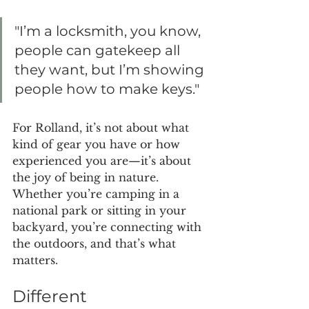
"I’m a locksmith, you know, 
people can gatekeep all 
they want, but I’m showing 
people how to make keys."
For Rolland, it’s not about what 
kind of gear you have or how 
experienced you are—it’s about 
the joy of being in nature. 
Whether you’re camping in a 
national park or sitting in your 
backyard, you’re connecting with 
the outdoors, and that’s what 
matters.
Different 