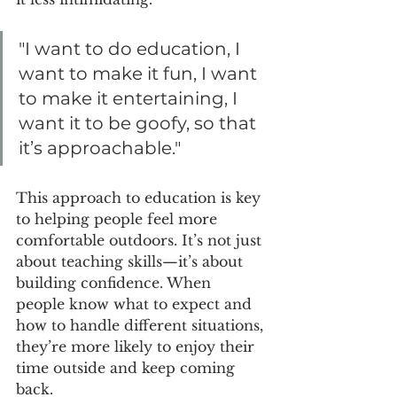
"I want to do education, I 
want to make it fun, I want 
to make it entertaining, I 
want it to be goofy, so that 
it’s approachable."
This approach to education is key 
to helping people feel more 
comfortable outdoors. It’s not just 
about teaching skills—it’s about 
building confidence. When 
people know what to expect and 
how to handle different situations, 
they’re more likely to enjoy their 
time outside and keep coming 
back.