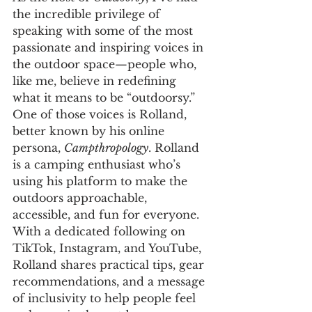
the incredible privilege of 
speaking with some of the most 
passionate and inspiring voices in 
the outdoor space—people who, 
like me, believe in redefining 
what it means to be “outdoorsy.” 
One of those voices is Rolland, 
better known by his online 
persona, 
Campthropology
. Rolland 
is a camping enthusiast who’s 
using his platform to make the 
outdoors approachable, 
accessible, and fun for everyone. 
With a dedicated following on 
TikTok, Instagram, and YouTube, 
Rolland shares practical tips, gear 
recommendations, and a message 
of inclusivity to help people feel 