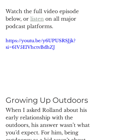
Watch the full video episode 
below, or 
listen
 on all major 
podcast platforms.
https://youtu.be/y6UPUSRSJjk?
si=61V5ElVhctvBdhZJ
Growing Up Outdoors
When I asked Rolland about his 
early relationship with the 
outdoors, his answer wasn’t what 
you’d expect. For him, being 
outdoorsy as a kid wasn’t about 