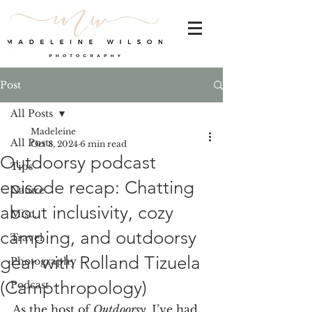
Post
All Posts
Madeleine
All Posts
Oct 8, 2024
6 min read
Outdoorsy podcast
Tips
episode recap: Chatting
Nature
about inclusivity, cozy
Misc.
camping, and outdoorsy
Travel
gear with Rolland Tizuela
Photography
(Campthropology)
Podcast
As the host of 
Outdoorsy
, I’ve had 