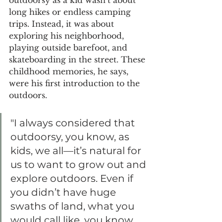
long hikes or endless camping 
trips. Instead, it was about 
exploring his neighborhood, 
playing outside barefoot, and 
skateboarding in the street. These 
childhood memories, he says, 
were his first introduction to the 
outdoors.
"I always considered that 
outdoorsy, you know, as 
kids, we all—it’s natural for 
us to want to grow out and 
explore outdoors. Even if 
you didn’t have huge 
swaths of land, what you 
would call like, you know, 