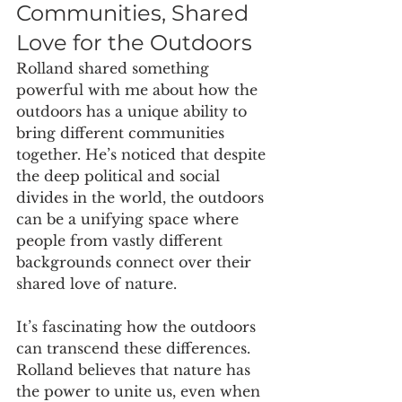
Communities, Shared 
Love for the Outdoors
Rolland shared something 
powerful with me about how the 
outdoors has a unique ability to 
bring different communities 
together. He’s noticed that despite 
the deep political and social 
divides in the world, the outdoors 
can be a unifying space where 
people from vastly different 
backgrounds connect over their 
shared love of nature.
It’s fascinating how the outdoors 
can transcend these differences. 
Rolland believes that nature has 
the power to unite us, even when 