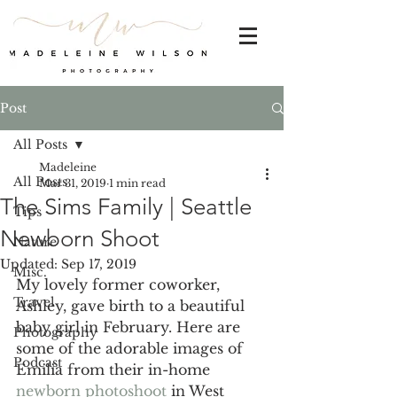
Post
All Posts
Madeleine
All Posts
Mar 31, 2019
1 min read
The Sims Family | Seattle
Tips
Newborn Shoot
Nature
Updated:
Sep 17, 2019
Misc.
My lovely former coworker, 
Travel
Ashley, gave birth to a beautiful 
baby girl in February. Here are 
Photography
some of the adorable images of 
Podcast
Emilia from their in-home 
newborn photoshoot
 in West 