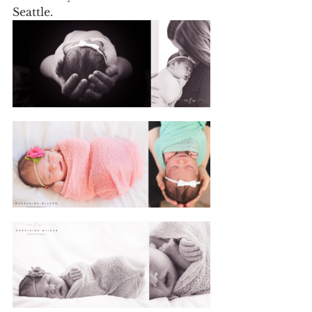
Seattle.