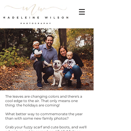
The leaves are changing colors and there's a
cool edge to the air. That only means one
thing: the holidays are coming!
What better way to commemorate the year
than with some new family photos?
Grab your fuzzy scarf and cute boots, and we'll