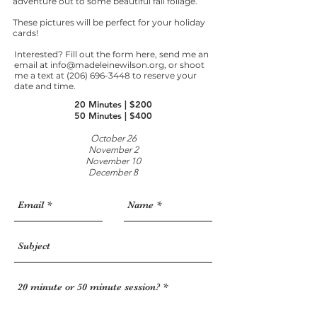
adventure out to some beautiful fall foliage.
These pictures will be perfect for your holiday
cards!
Interested? Fill out the form here, send me an
email at
info@madeleinewilson.org
, or shoot
me a text at
(206) 696-3448
to reserve your
date and time. ​
20 Minutes | $200
50 Minutes | $400
October 26
November 2
November 10
December 8